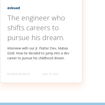
eskuad
The engineer who
shifts careers to
pursue his dream.
Interview with our Jr. Flutter Dev, Matias
Gold. How he decided to jump into a dev
career to pursue his childhood dream.
MONICA PACHECO
AUG 10, 2022