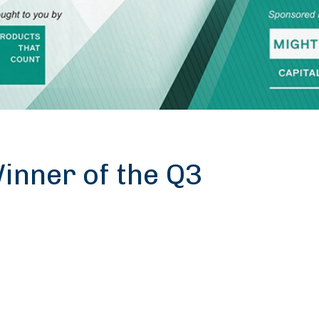
nner of the Q3