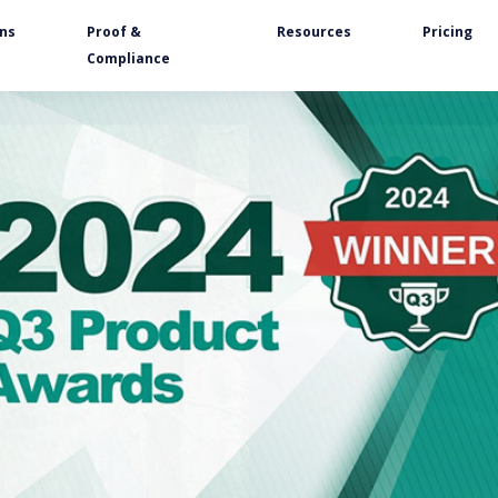
ons
Proof &
Resources
Pricing
Compliance