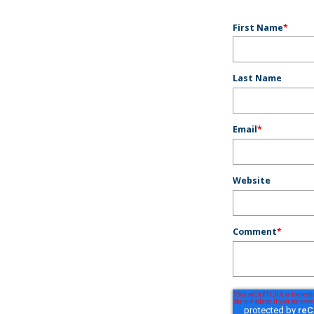
First Name
*
Last Name
Email
*
Website
Comment
*