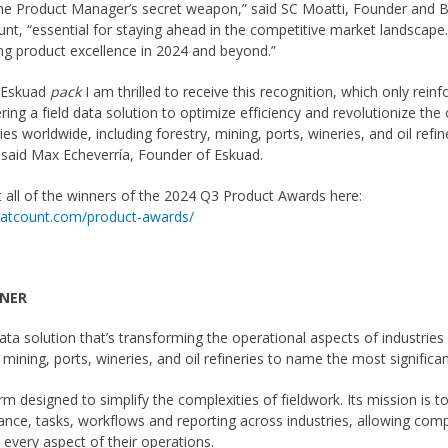
the Product Manager’s secret weapon,” said SC Moatti, Founder and B
nt, “essential for staying ahead in the competitive market landscape.
ng product excellence in 2024 and beyond.”
e Eskuad
pack
I am thrilled to receive this recognition, which only reinf
ering a field data solution to optimize efficiency and revolutionize the
ies worldwide, including forestry, mining, ports, wineries, and oil refi
, said Max Echeverría, Founder of Eskuad.
all of the winners of the 2024 Q3 Product Awards here:
thatcount.com/product-awards/
NNER
data solution that’s transforming the operational aspects of industrie
, mining, ports, wineries, and oil refineries to name the most significa
rm designed to simplify the complexities of fieldwork. Its mission is t
iance, tasks, workflows and reporting across industries, allowing com
n every aspect of their operations.