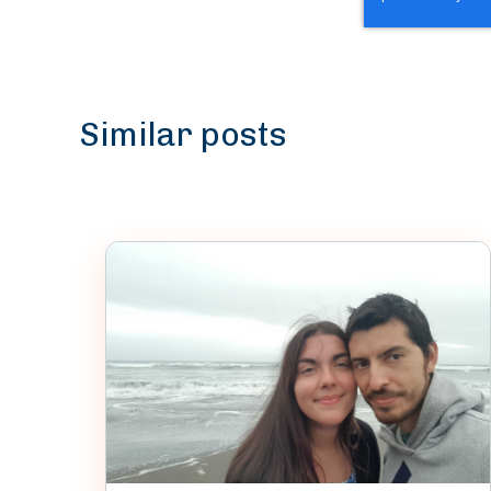
Similar posts