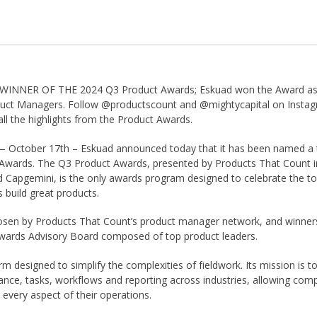
NNER OF THE 2024 Q3 Product Awards; Eskuad won the Award as 
duct Managers. Follow @productscount and @mightycapital on Instagr
ll the highlights from the Product Awards.
— October 17th – Eskuad announced today that it has been named a t
Awards. The Q3 Product Awards, presented by Products That Count in
d Capgemini, is the only awards program designed to celebrate the to
 build great products.
sen by Products That Count’s product manager network, and winner
wards Advisory Board composed of top product leaders.
rm designed to simplify the complexities of fieldwork. Its mission is t
iance, tasks, workflows and reporting across industries, allowing com
n every aspect of their operations.