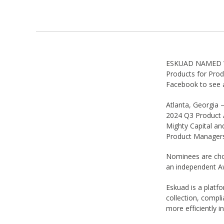
ESKUAD NAMED WI
Products for Pro
Facebook to see a
Atlanta, Georgia 
2024 Q3 Product 
Mighty Capital an
Product Managers
Nominees are cho
an independent A
Eskuad is a platfo
collection, compl
more efficiently i