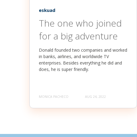
eskuad
The one who joined
for a big adventure
Donald founded two companies and worked
in banks, airlines, and worldwide TV
enterprises. Besides everything he did and
does, he is super friendly.
MONICA PACHECO
AUG 24, 2022