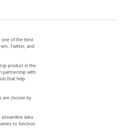
one of the Best
am, Twitter, and
op product in the
 partnership with
ols that help
s are chosen by
o streamline data
panies to function