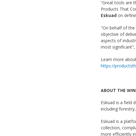
“Great tools are 
Products That Cou
Eskuad
on defini
"On behalf of th
objective of deliv
aspects of industr
most significant"
Learn more about 
https://products
ABOUT THE WI
Eskuad is a field 
including forestry
Eskuad is a platfo
collection, compl
more efficiently i