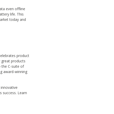
ata even offline
ttery life. This
market today and
celebrates product
 great products
 the C-suite of
ng award-winning
 innovative
ss success. Learn