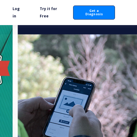
Log
Try it for
Get a
Diagnosis
in
Free