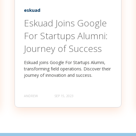
eskuad
Eskuad Joins Google
For Startups Alumni:
Journey of Success
Eskuad joins Google For Startups Alumni,
transforming field operations. Discover their
journey of innovation and success.
ANDREW
SEP 15, 2023