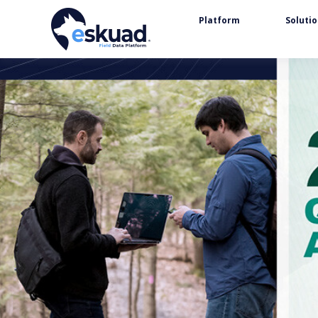
Platform
Soluti