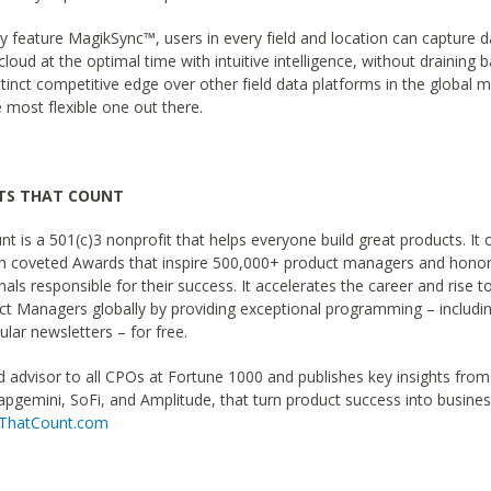
ry feature MagikSync™, users in every field and location can capture d
cloud at the optimal time with intuitive intelligence, without draining ba
stinct competitive edge over other field data platforms in the global 
e most flexible one out there.
TS THAT COUNT
t is a 501(c)3 nonprofit that helps everyone build great products. It 
gh coveted Awards that inspire 500,000+ product managers and honor
als responsible for their success. It accelerates the career and rise to
ct Managers globally by providing exceptional programming – includi
lar newsletters – for free.
ed advisor to all CPOs at Fortune 1000 and publishes key insights from
apgemini, SoFi, and Amplitude, that turn product success into busine
sThatCount.com