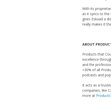
With its proprieta
as it syncs to the 
gives Eskuad a di
really makes it th
ABOUT PRODUC
Products that Coun
excellence throu
and the profession
>30% of all Produ
podcasts and popu
It acts as a trust
companies, like C
more at
Product