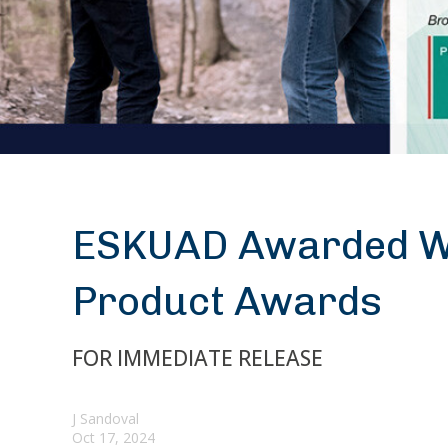
ESKUAD Awarded Wi
Product Awards
FOR IMMEDIATE RELEASE
J Sandoval
Oct 17, 2024