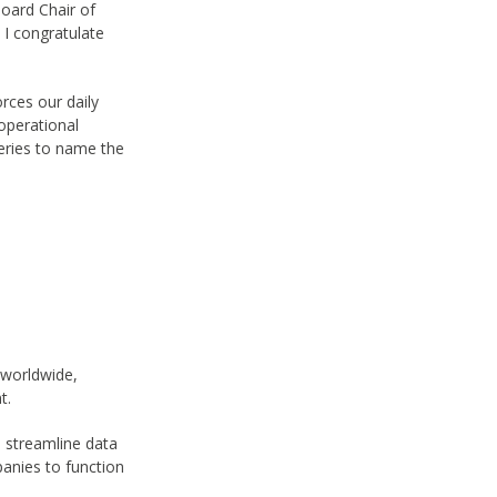
oard Chair of
 I congratulate
orces our daily
 operational
neries to name the
s worldwide,
nt.
o streamline data
panies to function