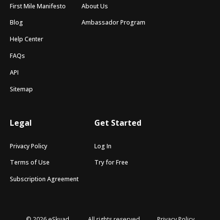
First Mile Manifesto
About Us
Blog
Ambassador Program
Help Center
FAQs
API
Sitemap
Legal
Get Started
Privacy Policy
Log In
Terms of Use
Try for Free
Subscription Agreement
© 2026 eSkuad
All rights reserved
Privacy Policy