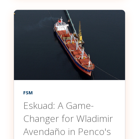
FSM
Eskuad: A Game-
Changer for Wladimir
Avendaño in Penco's