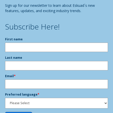
Sign up for our newsletter to learn about Eskuad´s new
features, updates, and exciting industry trends.
Subscribe Here!
First name
Last name
Email
*
Preferred language
*