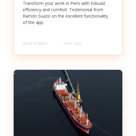
Transform your work in Piers with Eskuad:
efficiency and comfort. Testimonial from
Ramón Suazo on the excellent functionality
of the app.
FELIPE ÁLVAREZ
JAN 8, 2026