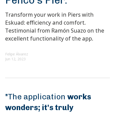
Penco's Pier.
Transform your work in Piers with
Eskuad: efficiency and comfort.
Testimonial from Ramón Suazo on the
excellent functionality of the app.
Felipe Álvarez
Jun 12, 2023
"The application
works
wonders; it's truly