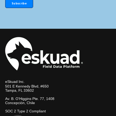
eSkuad Inc.
501 E Kennedy Blvd, #650
Tampa, FL 33602
Av. B. O'Higgins Pte. 77, 1408
Concepción, Chile
SOC 2 Type 2 Compliant