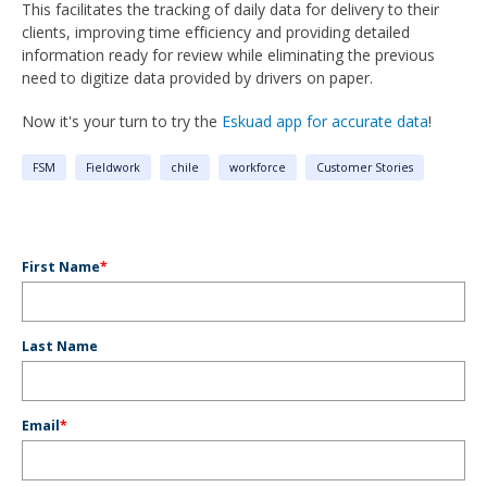
This facilitates the tracking of daily data for delivery to their
clients, improving time efficiency and providing detailed
information ready for review while eliminating the previous
need to digitize data provided by drivers on paper.
Now it's your turn to try the
Eskuad app for accurate data
!
FSM
Fieldwork
chile
workforce
Customer Stories
First Name
*
Last Name
Email
*