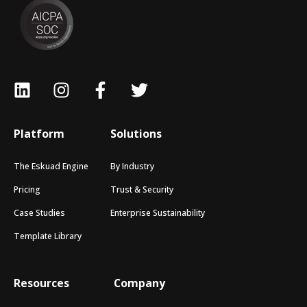
Platform
Solutions
The Eskuad Engine
By Industry
Pricing
Trust & Security
Case Studies
Enterprise Sustainability
Template Library
Resources
Company