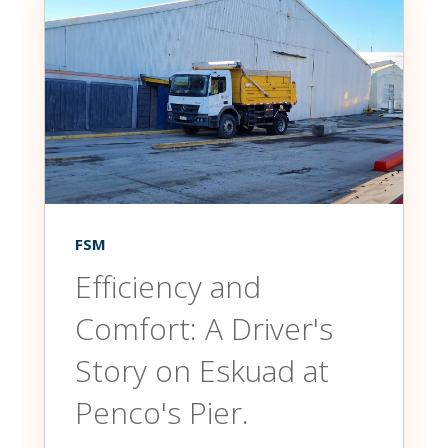
FSM
Efficiency and
Comfort: A Driver's
Story on Eskuad at
Penco's Pier.