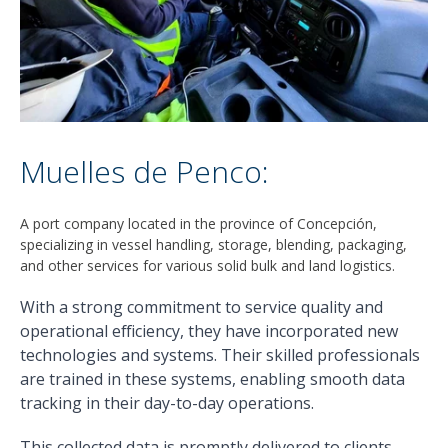
Muelles de Penco:
A port company located in the province of Concepción,
specializing in vessel handling, storage, blending, packaging,
and other services for various solid bulk and land logistics.
With a strong commitment to service quality and
operational efficiency, they have incorporated new
technologies and systems. Their skilled professionals
are trained in these systems, enabling smooth data
tracking in their day-to-day operations.
This collected data is promptly delivered to clients,