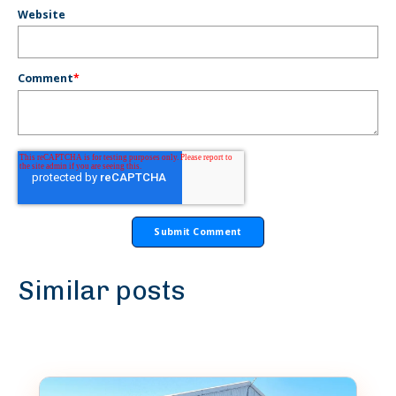
Website
Comment
*
Similar posts