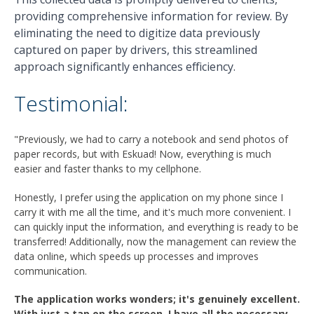
providing comprehensive information for review. By
eliminating the need to digitize data previously
captured on paper by drivers, this streamlined
approach significantly enhances efficiency.
Testimonial:
"Previously, we had to carry a notebook and send photos of
paper records, but with Eskuad! Now, everything is much
easier and faster thanks to my cellphone.
Honestly, I prefer using the application on my phone since I
carry it with me all the time, and it's much more convenient. I
can quickly input the information, and everything is ready to be
transferred! Additionally, now the management can review the
data online, which speeds up processes and improves
communication.
The application works wonders; it's genuinely excellent.
With just a tap on the screen, I have all the necessary