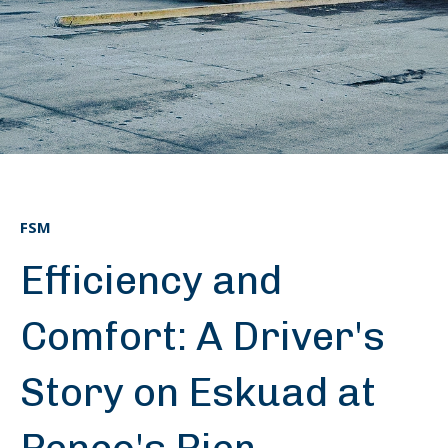
FSM
Efficiency and
Comfort: A Driver's
Story on Eskuad at