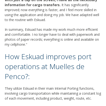
information for cargo transfers.
It has significantly
improved; now everything is faster, and I feel more skilled in
using the application and doing my job. We have adapted well
to the routine with Eskuad.
In summary, Eskuad has made my work much more efficient
and comfortable. I no longer have to deal with paperwork and
photos of paper records; everything is online and available on
my cellphone."
How Eskuad improves port
operations at Muelles de
Penco?:
They utilize Eskuad in their main Internal Porting functions,
involving cargo transportation while maintaining a constant log
of each movement, including product, weight, route, etc.