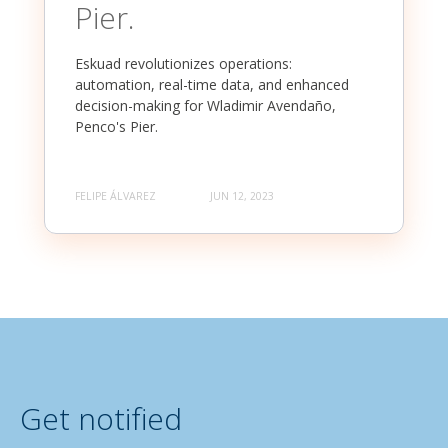
Pier.
Eskuad revolutionizes operations:
automation, real-time data, and enhanced
decision-making for Wladimir Avendaño,
Penco's Pier.
FELIPE ÁLVAREZ
JUN 12, 2023
Get notified