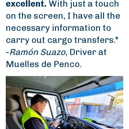
excellent.
With just a touch
on the screen, I have all the
necessary information to
carry out cargo transfers."
-
Ramón Suazo
, Driver at
Muelles de Penco.