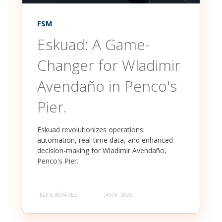
FSM
Eskuad: A Game-
Changer for Wladimir
Avendaño in Penco's
Pier.
Eskuad revolutionizes operations:
automation, real-time data, and enhanced
decision-making for Wladimir Avendaño,
Penco's Pier.
FELIPE ÁLVAREZ
JAN 8, 2026