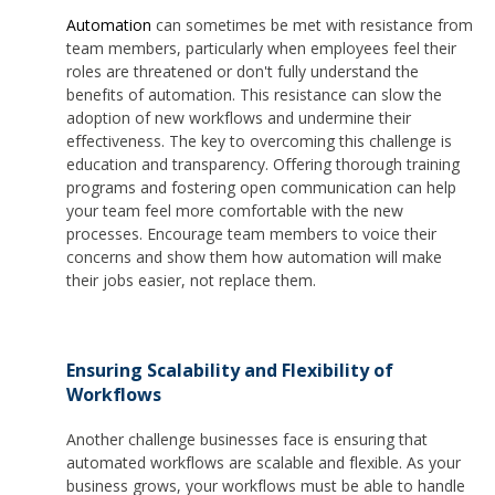
Automation
can sometimes be met with resistance from
team members, particularly when employees feel their
roles are threatened or don't fully understand the
benefits of automation. This resistance can slow the
adoption of new workflows and undermine their
effectiveness. The key to overcoming this challenge is
education and transparency. Offering thorough training
programs and fostering open communication can help
your team feel more comfortable with the new
processes. Encourage team members to voice their
concerns and show them how automation will make
their jobs easier, not replace them.
Ensuring Scalability and Flexibility of
Workflows
Another challenge businesses face is ensuring that
automated workflows are scalable and flexible. As your
business grows, your workflows must be able to handle