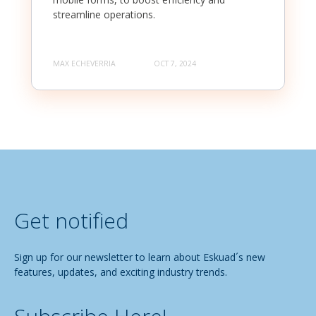
streamline operations.
MAX ECHEVERRIA
OCT 7, 2024
Get notified
Sign up for our newsletter to learn about Eskuad´s new
features, updates, and exciting industry trends.