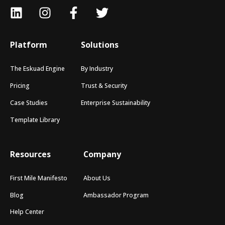
Platform
Solutions
The Eskuad Engine
By Industry
Pricing
Trust & Security
Case Studies
Enterprise Sustainability
Template Library
Resources
Company
First Mile Manifesto
About Us
Blog
Ambassador Program
Help Center