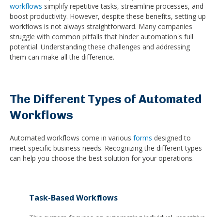
workflows
simplify repetitive tasks, streamline processes, and
boost productivity. However, despite these benefits, setting up
workflows is not always straightforward. Many companies
struggle with common pitfalls that hinder automation's full
potential. Understanding these challenges and addressing
them can make all the difference.
The Different Types of Automated
Workflows
Automated workflows come in various
forms
designed to
meet specific business needs. Recognizing the different types
can help you choose the best solution for your operations.
Task-Based Workflows