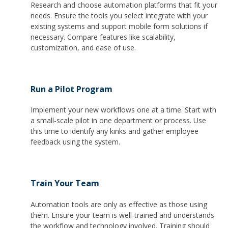
Research and choose automation platforms that fit your
needs. Ensure the tools you select integrate with your
existing systems and support mobile form solutions if
necessary. Compare features like scalability,
customization, and ease of use.
Run a Pilot Program
Implement your new workflows one at a time. Start with
a small-scale pilot in one department or process. Use
this time to identify any kinks and gather employee
feedback using the system.
Train Your Team
Automation tools are only as effective as those using
them. Ensure your team is well-trained and understands
the workflow and technology involved. Training should