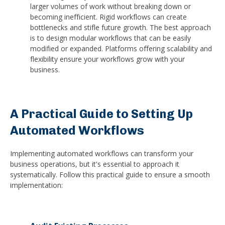
larger volumes of work without breaking down or
becoming inefficient. Rigid workflows can create
bottlenecks and stifle future growth. The best approach
is to design modular workflows that can be easily
modified or expanded. Platforms offering scalability and
flexibility ensure your workflows grow with your
business.
A Practical Guide to Setting Up
Automated Workflows
Implementing automated workflows can transform your
business operations, but it's essential to approach it
systematically. Follow this practical guide to ensure a smooth
implementation: