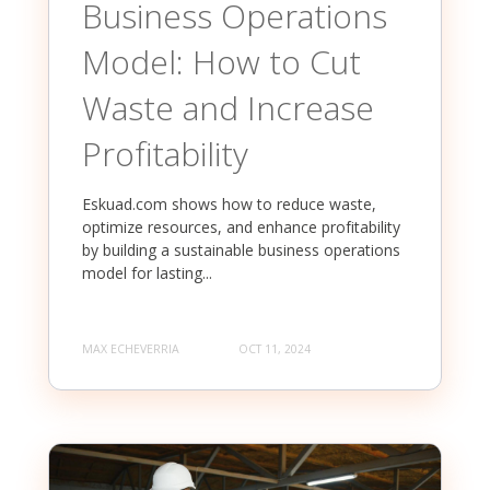
Business Operations
Model: How to Cut
Waste and Increase
Profitability
Eskuad.com shows how to reduce waste,
optimize resources, and enhance profitability
by building a sustainable business operations
model for lasting...
MAX ECHEVERRIA
OCT 11, 2024