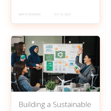
MAX ECHEVERRIA
OCT 10, 2024
Building a Sustainable