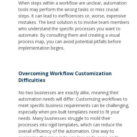
When steps within a workflow are unclear, automation
tools may perform the wrong tasks or miss crucial
steps. It can lead to inefficiencies or, worse, expensive
mistakes. The best solution is to involve team members
who understand the specific processes you want to
automate. By consulting them and creating a visual
process map, you can avoid potential pitfalls before
implementation begins.
Overcoming Workflow Customization
Difficulties
No two businesses are exactly alike, meaning their
automation needs will differ. Customizing workflows to
meet specific business requirements can be challenging,
especially when pre-built templates need to fit your
needs. Many businesses struggle to mold their
processes into rigid templates, which can reduce the
overall efficiency of the automation. One way to