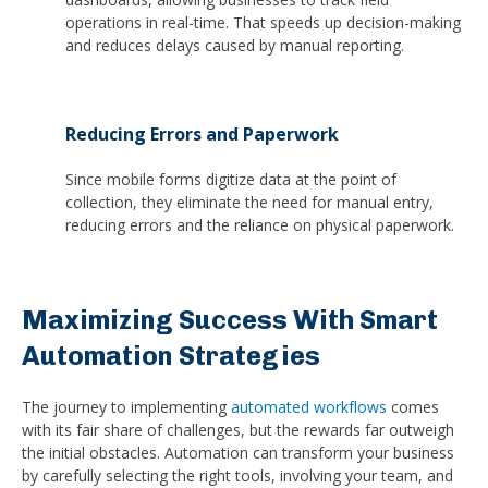
operations in real-time. That speeds up decision-making
and reduces delays caused by manual reporting.
Reducing Errors and Paperwork
Since mobile forms digitize data at the point of
collection, they eliminate the need for manual entry,
reducing errors and the reliance on physical paperwork.
Maximizing Success With Smart
Automation Strategies
The journey to implementing
automated workflows
comes
with its fair share of challenges, but the rewards far outweigh
the initial obstacles. Automation can transform your business
by carefully selecting the right tools, involving your team, and