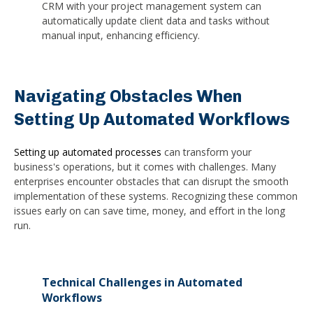
CRM with your project management system can
automatically update client data and tasks without
manual input, enhancing efficiency.
Navigating Obstacles When
Setting Up Automated Workflows
Setting up automated processes
can transform your
business's operations, but it comes with challenges. Many
enterprises encounter obstacles that can disrupt the smooth
implementation of these systems. Recognizing these common
issues early on can save time, money, and effort in the long
run.
Technical Challenges in Automated
Workflows