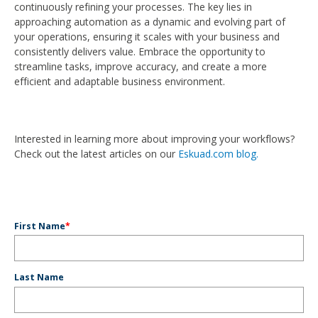
continuously refining your processes. The key lies in
approaching automation as a dynamic and evolving part of
your operations, ensuring it scales with your business and
consistently delivers value. Embrace the opportunity to
streamline tasks, improve accuracy, and create a more
efficient and adaptable business environment.
Interested in learning more about improving your workflows?
Check out the latest articles on our
Eskuad.com blog.
First Name
*
Last Name