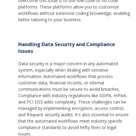
overcome this issue is to use low-code or no-code
platforms. These platforms allow you to customize
workflows without extensive coding knowledge, enabling
better tailoring to your business.
Handling Data Security and Compliance
Issues
Data security is a major concern in any automated
system, especially when dealing with sensitive
information. Automated workflows that process
customer data, financial records, or internal
communications must be secure to avoid breaches.
Compliance with industry regulations like GDPR, HIPAA,
and PCI DSS adds complexity. These challenges can be
managed by implementing encryption, access control,
and frequent security audits. It's also essential to ensure
that the automated workflows meet industry-specific
compliance standards to avoid hefty fines or legal
issues.