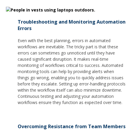
Troubleshooting and Monitoring Automation
Errors
Even with the best planning, errors in automated
workflows are inevitable. The tricky part is that these
errors can sometimes go unnoticed until they have
caused significant disruption. It makes real-time
monitoring of workflows critical to success. Automated
monitoring tools can help by providing alerts when
things go wrong, enabling you to quickly address issues
before they escalate. Setting up error-handling protocols
within the workflow itself can also minimize downtime.
Continuous testing and adjusting your automation
workflows ensure they function as expected over time.
Overcoming Resistance from Team Members