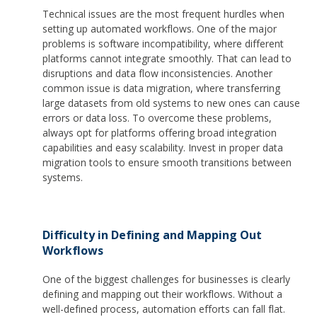
Technical issues are the most frequent hurdles when
setting up automated workflows. One of the major
problems is software incompatibility, where different
platforms cannot integrate smoothly. That can lead to
disruptions and data flow inconsistencies. Another
common issue is data migration, where transferring
large datasets from old systems to new ones can cause
errors or data loss. To overcome these problems,
always opt for platforms offering broad integration
capabilities and easy scalability. Invest in proper data
migration tools to ensure smooth transitions between
systems.
Difficulty in Defining and Mapping Out
Workflows
One of the biggest challenges for businesses is clearly
defining and mapping out their workflows. Without a
well-defined process, automation efforts can fall flat.