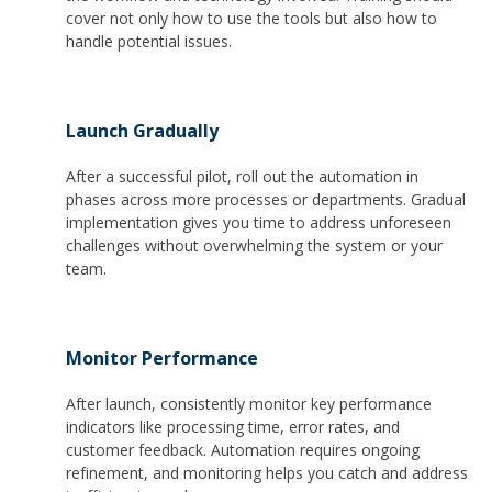
cover not only how to use the tools but also how to
handle potential issues.
Launch Gradually
After a successful pilot, roll out the automation in
phases across more processes or departments. Gradual
implementation gives you time to address unforeseen
challenges without overwhelming the system or your
team.
Monitor Performance
After launch, consistently monitor key performance
indicators like processing time, error rates, and
customer feedback. Automation requires ongoing
refinement, and monitoring helps you catch and address