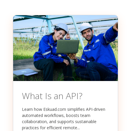
What Is an API?
Learn how Eskuad.com simplifies API-driven
automated workflows, boosts team
collaboration, and supports sustainable
practices for efficient remote...