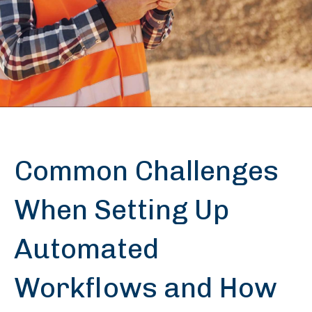
Common Challenges
When Setting Up
Automated
Workflows and How