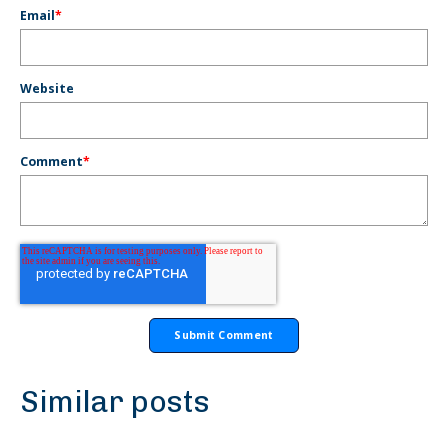
Email
*
Website
Comment
*
Similar posts