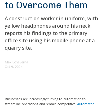
to Overcome Them
A construction worker in uniform, with
yellow headphones around his neck,
reports his findings to the primary
office site using his mobile phone at a
quarry site.
Max Echeverria
Oct 9, 2024
Businesses are increasingly turning to automation to
streamline operations and remain competitive.
Automated