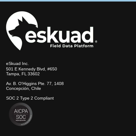
eSkuad Inc.
501 E Kennedy Blvd, #650
Tampa, FL 33602
Av. B. O'Higgins Pte. 77, 1408
Concepción, Chile
SOC 2 Type 2 Compliant