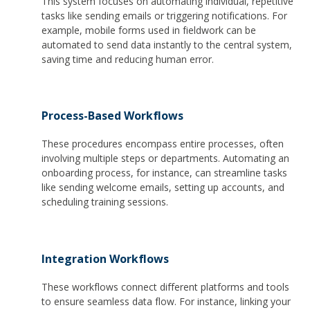
This system focuses on automating individual, repetitive
tasks like sending emails or triggering notifications. For
example, mobile forms used in fieldwork can be
automated to send data instantly to the central system,
saving time and reducing human error.
Process-Based Workflows
These procedures encompass entire processes, often
involving multiple steps or departments. Automating an
onboarding process, for instance, can streamline tasks
like sending welcome emails, setting up accounts, and
scheduling training sessions.
Integration Workflows
These workflows connect different platforms and tools
to ensure seamless data flow. For instance, linking your