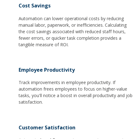
Cost Savings
Automation can lower operational costs by reducing
manual labor, paperwork, or inefficiencies. Calculating
the cost savings associated with reduced staff hours,
fewer errors, or quicker task completion provides a
tangible measure of ROI.
Employee Productivity
Track improvements in employee productivity. If
automation frees employees to focus on higher-value
tasks, you'll notice a boost in overall productivity and job
satisfaction.
Customer Satisfaction