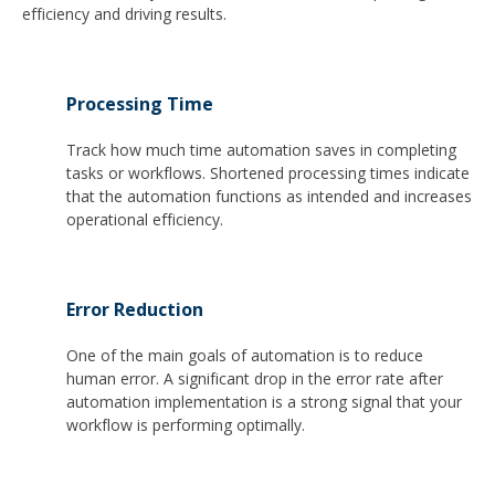
efficiency and driving results.
Processing Time
Track how much time automation saves in completing
tasks or workflows. Shortened processing times indicate
that the automation functions as intended and increases
operational efficiency.
Error Reduction
One of the main goals of automation is to reduce
human error. A significant drop in the error rate after
automation implementation is a strong signal that your
workflow is performing optimally.