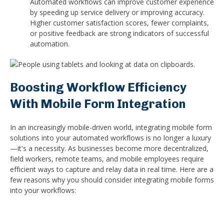
Automated workflows can improve customer experience
by speeding up service delivery or improving accuracy.
Higher customer satisfaction scores, fewer complaints,
or positive feedback are strong indicators of successful
automation.
Boosting Workflow Efficiency
With Mobile Form Integration
In an increasingly mobile-driven world, integrating mobile form
solutions into your automated workflows is no longer a luxury
—it's a necessity. As businesses become more decentralized,
field workers, remote teams, and mobile employees require
efficient ways to capture and relay data in real time. Here are a
few reasons why you should consider integrating mobile forms
into your workflows: