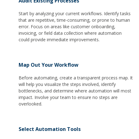
Audit Existing Processes
Start by analyzing your current workflows. Identify tasks
that are repetitive, time-consuming, or prone to human
error. Focus on areas like customer onboarding,
invoicing, or field data collection where automation
could provide immediate improvements.
Map Out Your Workflow
Before automating, create a transparent process map. It
will help you visualize the steps involved, identify
bottlenecks, and determine where automation will most
impact. Involve your team to ensure no steps are
overlooked.
Select Automation Tools