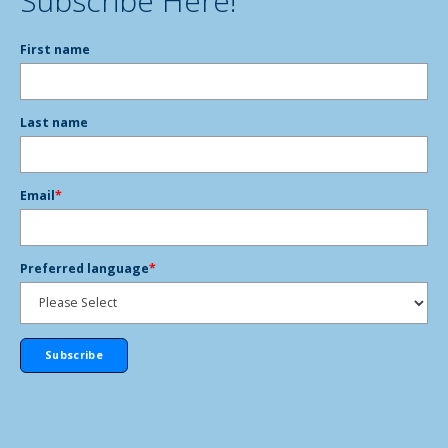
Subscribe Here!
First name
Last name
Email
*
Preferred language
*