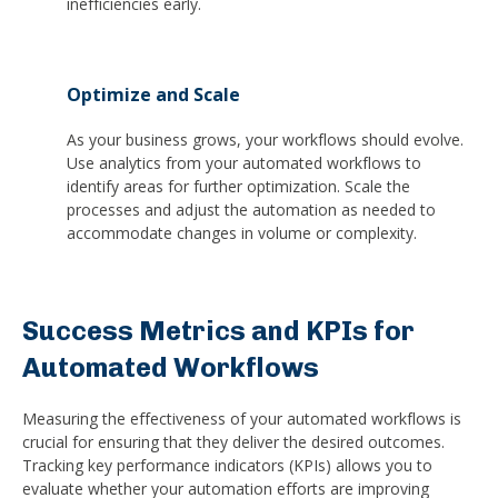
inefficiencies early.
Optimize and Scale
As your business grows, your workflows should evolve.
Use analytics from your automated workflows to
identify areas for further optimization. Scale the
processes and adjust the automation as needed to
accommodate changes in volume or complexity.
Success Metrics and KPIs for
Automated Workflows
Measuring the effectiveness of your automated workflows is
crucial for ensuring that they deliver the desired outcomes.
Tracking key performance indicators (KPIs) allows you to
evaluate whether your automation efforts are improving