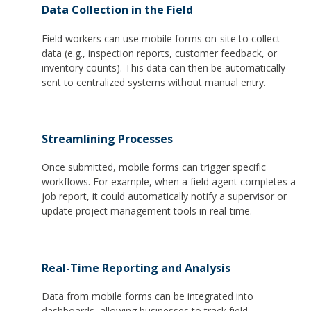
Data Collection in the Field
Field workers can use mobile forms on-site to collect
data (e.g., inspection reports, customer feedback, or
inventory counts). This data can then be automatically
sent to centralized systems without manual entry.
Streamlining Processes
Once submitted, mobile forms can trigger specific
workflows. For example, when a field agent completes a
job report, it could automatically notify a supervisor or
update project management tools in real-time.
Real-Time Reporting and Analysis
Data from mobile forms can be integrated into
dashboards, allowing businesses to track field