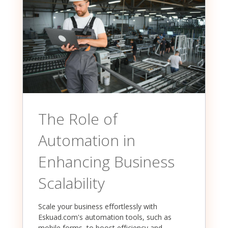
The Role of
Automation in
Enhancing Business
Scalability
Scale your business effortlessly with
Eskuad.com's automation tools, such as
mobile forms, to boost efficiency and