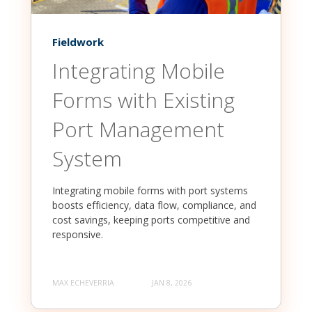
Fieldwork
Integrating Mobile
Forms with Existing
Port Management
System
Integrating mobile forms with port systems
boosts efficiency, data flow, compliance, and
cost savings, keeping ports competitive and
responsive.
MAX ECHEVERRIA
JAN 8, 2026