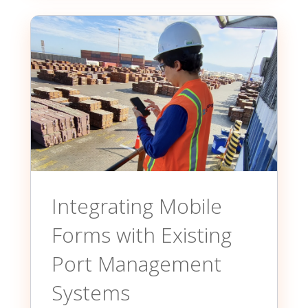
Integrating Mobile
Forms with Existing
Port Management
Systems