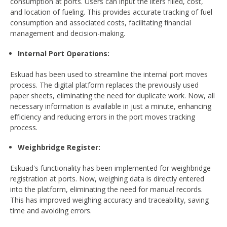
consumption at ports. Users can input the liters filled, cost,
and location of fueling. This provides accurate tracking of fuel
consumption and associated costs, facilitating financial
management and decision-making.
Internal Port Operations
:
Eskuad has been used to streamline the internal port moves
process. The digital platform replaces the previously used
paper sheets, eliminating the need for duplicate work. Now, all
necessary information is available in just a minute, enhancing
efficiency and reducing errors in the port moves tracking
process.
Weighbridge Register
:
Eskuad's functionality has been implemented for weighbridge
registration at ports. Now, weighing data is directly entered
into the platform, eliminating the need for manual records.
This has improved weighing accuracy and traceability, saving
time and avoiding errors.