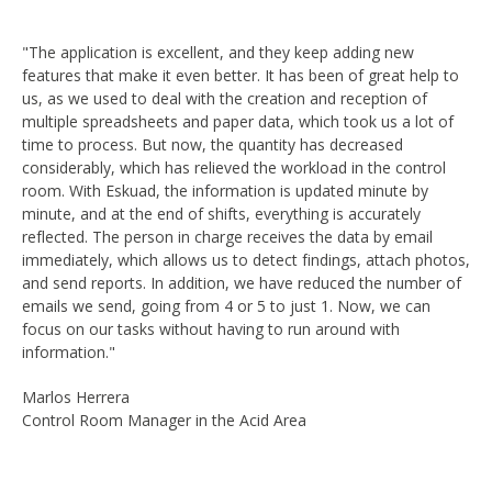
"The application is excellent, and they keep adding new
features that make it even better. It has been of great help to
us, as we used to deal with the creation and reception of
multiple spreadsheets and paper data, which took us a lot of
time to process. But now, the quantity has decreased
considerably, which has relieved the workload in the control
room. With Eskuad, the information is updated minute by
minute, and at the end of shifts, everything is accurately
reflected. The person in charge receives the data by email
immediately, which allows us to detect findings, attach photos,
and send reports. In addition, we have reduced the number of
emails we send, going from 4 or 5 to just 1. Now, we can
focus on our tasks without having to run around with
information."
Marlos Herrera
Control Room Manager in the Acid Area