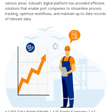
various areas. Eskuad’s digital platform has provided effective
solutions that enable port companies to streamline process
tracking, optimize workflows, and maintain up-to-date records
of relevant data
+2,000 Data Points/Month | +20 Forms/Company | +7