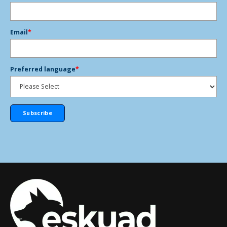
Email
*
Preferred language
*