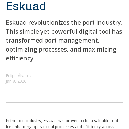
Eskuad
Eskuad revolutionizes the port industry.
This simple yet powerful digital tool has
transformed port management,
optimizing processes, and maximizing
efficiency.
Felipe Álvarez
Jan 8, 2026
In the port industry, Eskuad has proven to be a valuable tool
for enhancing operational processes and efficiency across