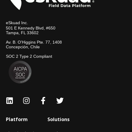
eSkuad Inc.
501 E Kennedy Blvd, #650
Tampa, FL 33602
Av. B. O'Higgins Pte. 77, 1408
Concepción, Chile
SOC 2 Type 2 Compliant
Platform
Solutions