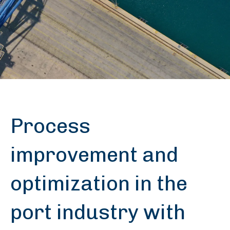
Process
improvement and
optimization in the
port industry with