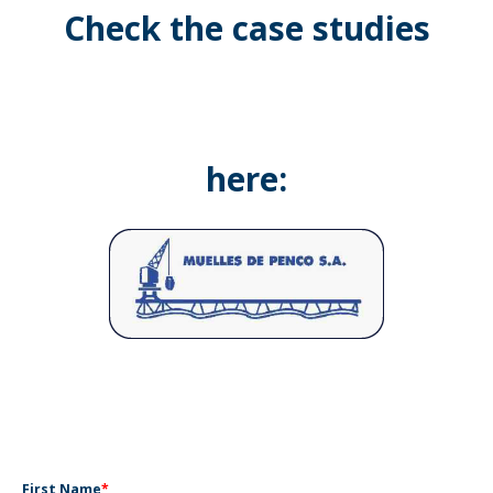
Check the case studies
here:
First Name
*