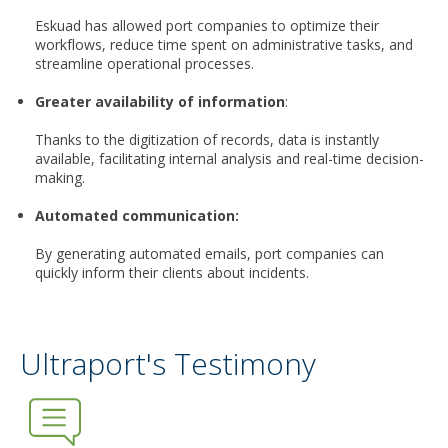
Eskuad has allowed port companies to optimize their
workflows, reduce time spent on administrative tasks, and
streamline operational processes.
Greater availability of information
:
Thanks to the digitization of records, data is instantly
available, facilitating internal analysis and real-time decision-
making.
Automated communication
:
By generating automated emails, port companies can
quickly inform their clients about incidents.
Ultraport's Testimony