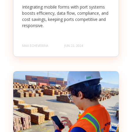
Integrating mobile forms with port systems
boosts efficiency, data flow, compliance, and
cost savings, keeping ports competitive and
responsive.
MAX ECHEVERRIA
JUN 22, 2024