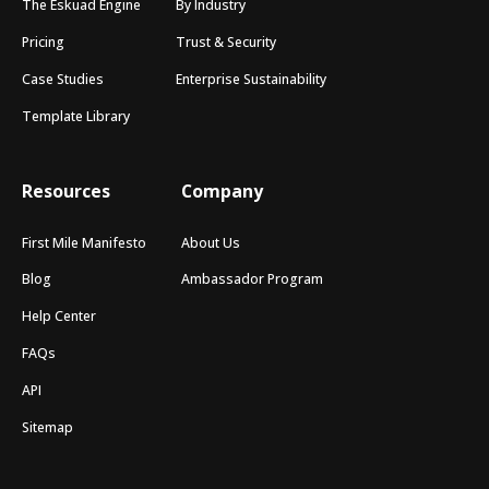
The Eskuad Engine
By Industry
Pricing
Trust & Security
Case Studies
Enterprise Sustainability
Template Library
Resources
Company
First Mile Manifesto
About Us
Blog
Ambassador Program
Help Center
FAQs
API
Sitemap