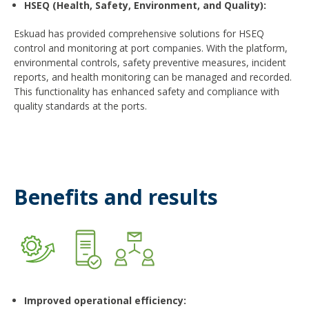
HSEQ (Health, Safety, Environment, and Quality)
:
Eskuad has provided comprehensive solutions for HSEQ
control and monitoring at port companies. With the platform,
environmental controls, safety preventive measures, incident
reports, and health monitoring can be managed and recorded.
This functionality has enhanced safety and compliance with
quality standards at the ports.
Benefits and results
Improved operational efficiency
: