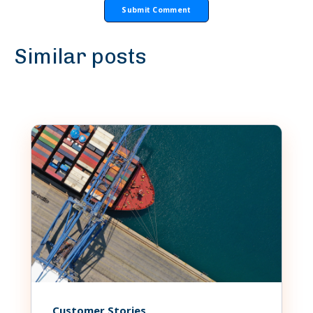
Similar posts
Customer Stories