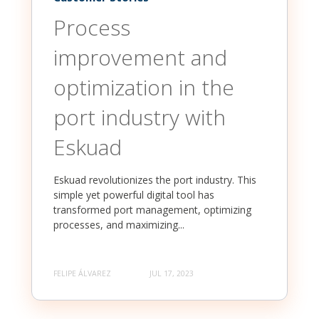
Process
improvement and
optimization in the
port industry with
Eskuad
Eskuad revolutionizes the port industry. This
simple yet powerful digital tool has
transformed port management, optimizing
processes, and maximizing...
FELIPE ÁLVAREZ
JUL 17, 2023