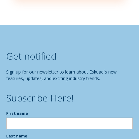
Get notified
Sign up for our newsletter to learn about Eskuad´s new
features, updates, and exciting industry trends.
Subscribe Here!
First name
Last name