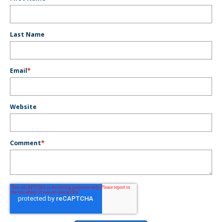
Last Name
Email
*
Website
Comment
*