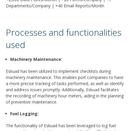
Departments/Company | +40 Email Reports/Month
Processes and functionalities
used
Machinery Maintenance
:
Eskuad has been utilized to implement checklists during
machinery maintenance. This enables port companies to have
a more precise tracking of tasks performed, as well as identify
and address issues promptly. Additionally, Eskuad facilitates
the recording of machinery hour meters, aiding in the planning
of preventive maintenance.
Fuel Logging
:
The functionality of Eskuad has been leveraged to log fuel