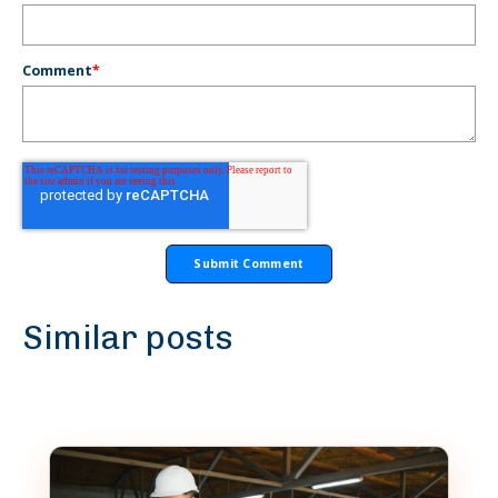
Comment
*
Similar posts