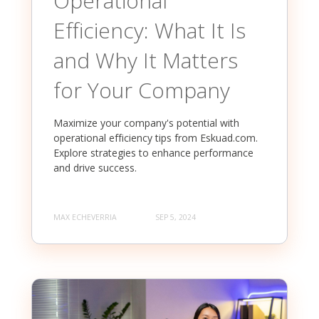
Operational
Efficiency: What It Is
and Why It Matters
for Your Company
Maximize your company's potential with
operational efficiency tips from Eskuad.com.
Explore strategies to enhance performance
and drive success.
MAX ECHEVERRIA
SEP 5, 2024