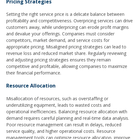
Pricing Strategies
Setting the right service price is a delicate balance between
profitability and competitiveness. Overpricing services can drive
customers away, while underpricing can erode profit margins
and devalue your offerings. Companies must consider
competitors, market demand, and service costs for
appropriate pricing. Misaligned pricing strategies can lead to
revenue loss and reduced market share. Regularly reviewing
and adjusting pricing strategies ensures they remain
competitive and profitable, allowing companies to maximize
their financial performance.
Resource Allocation
Misallocation of resources, such as overstaffing or
underutilizing equipment, leads to wasted costs and
operational inefficiencies. Balancing resource allocation with
demand requires careful planning and real-time data analysis.
Poor resource management can result in delays, reduced
service quality, and higher operational costs. Resource
management tools can optimize resource allocation, improve