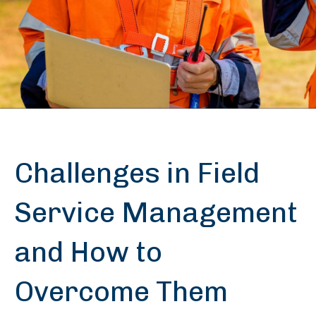
Challenges in Field
Service Management
and How to
Overcome Them