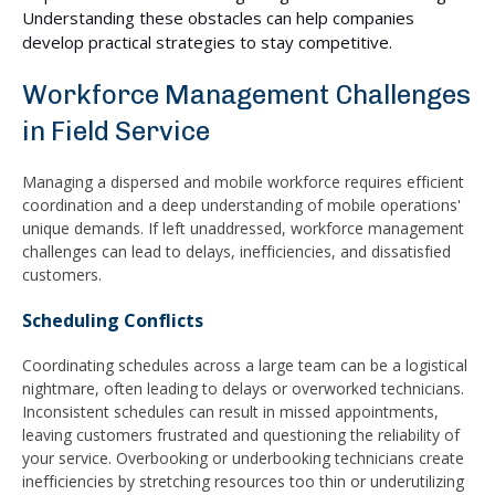
Understanding these obstacles can help companies
develop practical strategies to stay competitive.
Workforce Management Challenges
in Field Service
Managing a dispersed and mobile workforce requires efficient
coordination and a deep understanding of mobile operations'
unique demands. If left unaddressed, workforce management
challenges can lead to delays, inefficiencies, and dissatisfied
customers.
Scheduling Conflicts
Coordinating schedules across a large team can be a logistical
nightmare, often leading to delays or overworked technicians.
Inconsistent schedules can result in missed appointments,
leaving customers frustrated and questioning the reliability of
your service. Overbooking or underbooking technicians create
inefficiencies by stretching resources too thin or underutilizing