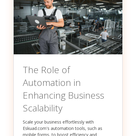
The Role of
Automation in
Enhancing Business
Scalability
Scale your business effortlessly with
Eskuad.com's automation tools, such as
mobile forms, to boost efficiency and