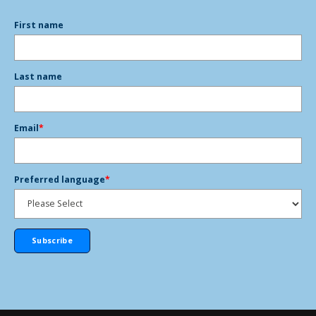
First name
Last name
Email
*
Preferred language
*