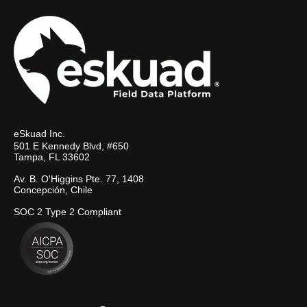
eSkuad Inc.
501 E Kennedy Blvd, #650
Tampa, FL 33602
Av. B. O'Higgins Pte. 77, 1408
Concepción, Chile
SOC 2 Type 2 Compliant