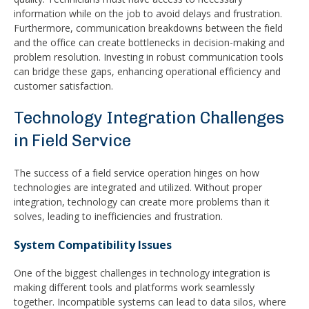
information while on the job to avoid delays and frustration.
Furthermore, communication breakdowns between the field
and the office can create bottlenecks in decision-making and
problem resolution. Investing in robust communication tools
can bridge these gaps, enhancing operational efficiency and
customer satisfaction.
Technology Integration Challenges
in Field Service
The success of a field service operation hinges on how
technologies are integrated and utilized. Without proper
integration, technology can create more problems than it
solves, leading to inefficiencies and frustration.
System Compatibility Issues
One of the biggest challenges in technology integration is
making different tools and platforms work seamlessly
together. Incompatible systems can lead to data silos, where