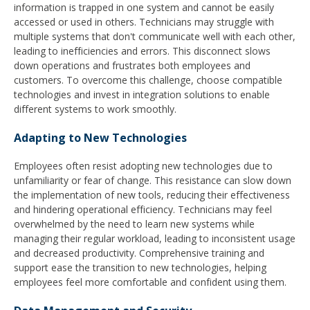
information is trapped in one system and cannot be easily
accessed or used in others. Technicians may struggle with
multiple systems that don't communicate well with each other,
leading to inefficiencies and errors. This disconnect slows
down operations and frustrates both employees and
customers. To overcome this challenge, choose compatible
technologies and invest in integration solutions to enable
different systems to work smoothly.
Adapting to New Technologies
Employees often resist adopting new technologies due to
unfamiliarity or fear of change. This resistance can slow down
the implementation of new tools, reducing their effectiveness
and hindering operational efficiency. Technicians may feel
overwhelmed by the need to learn new systems while
managing their regular workload, leading to inconsistent usage
and decreased productivity. Comprehensive training and
support ease the transition to new technologies, helping
employees feel more comfortable and confident using them.