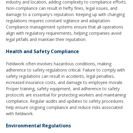
industry and location, adding complexity to compliance efforts.
Non-compliance can result in hefty fines, legal issues, and
damage to a company's reputation. Keeping up with changing
regulations requires constant vigilance and adaptation.
Compliance management systems ensure that all operations
align with regulatory requirements, helping companies avoid
legal pitfalls and maintain their reputation.
Health and Safety Compliance
Fieldwork often involves hazardous conditions, making
adherence to safety regulations critical. Failure to comply with
safety regulations can result in accidents, legal penalties,
increased insurance costs, and damage to employee morale.
Proper training, safety equipment, and adherence to safety
protocols are essential for protecting workers and maintaining
compliance. Regular audits and updates to safety procedures
help ensure ongoing compliance and reduce risks associated
with fieldwork.
Environmental Regulations