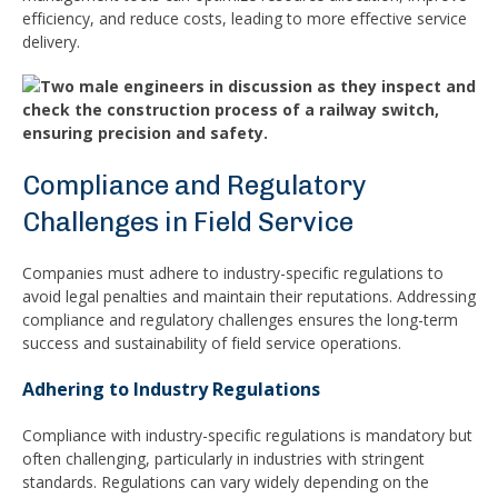
efficiency, and reduce costs, leading to more effective service
delivery.
Compliance and Regulatory
Challenges in Field Service
Companies must adhere to industry-specific regulations to
avoid legal penalties and maintain their reputations. Addressing
compliance and regulatory challenges ensures the long-term
success and sustainability of field service operations.
Adhering to Industry Regulations
Compliance with industry-specific regulations is mandatory but
often challenging, particularly in industries with stringent
standards. Regulations can vary widely depending on the