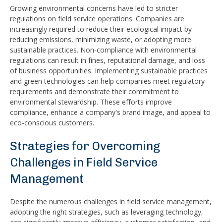
Growing environmental concerns have led to stricter
regulations on field service operations. Companies are
increasingly required to reduce their ecological impact by
reducing emissions, minimizing waste, or adopting more
sustainable practices. Non-compliance with environmental
regulations can result in fines, reputational damage, and loss
of business opportunities. Implementing sustainable practices
and green technologies can help companies meet regulatory
requirements and demonstrate their commitment to
environmental stewardship. These efforts improve
compliance, enhance a company's brand image, and appeal to
eco-conscious customers.
Strategies for Overcoming
Challenges in Field Service
Management
Despite the numerous challenges in field service management,
adopting the right strategies, such as leveraging technology,