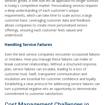
services grows. A one-size-fits-all approach no longer suffices
in today's competitive market. Personalizing services requires
a deep understanding of each customer's unique
requirements, which can take time to scale across a large
customer base. Leveraging customer data and feedback
allows companies to create more personalized service
offerings, ensuring each customer feels valued and
understood.
Handling Service Failures
Even the best service companies encounter occasional failures
or mistakes. How you manage these failures can make or
break customer relationships. Without a structured response
plan, service failures can escalate, leading to a loss of
customer trust. Swift, transparent communication and
resolution are essential for customer confidence and loyalty.
Establishing a clear protocol for addressing service failures can
turn a potential negative into an opportunity to demonstrate
commitment to customer satisfaction.
Cost Management Challenges in