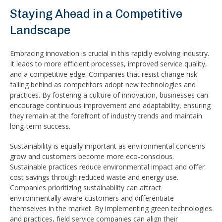
Staying Ahead in a Competitive
Landscape
Embracing innovation is crucial in this rapidly evolving industry.
It leads to more efficient processes, improved service quality,
and a competitive edge. Companies that resist change risk
falling behind as competitors adopt new technologies and
practices. By fostering a culture of innovation, businesses can
encourage continuous improvement and adaptability, ensuring
they remain at the forefront of industry trends and maintain
long-term success.
Sustainability is equally important as environmental concerns
grow and customers become more eco-conscious.
Sustainable practices reduce environmental impact and offer
cost savings through reduced waste and energy use.
Companies prioritizing sustainability can attract
environmentally aware customers and differentiate
themselves in the market. By implementing green technologies
and practices, field service companies can align their