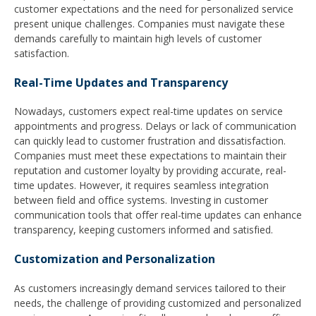
customer expectations and the need for personalized service
present unique challenges. Companies must navigate these
demands carefully to maintain high levels of customer
satisfaction.
Real-Time Updates and Transparency
Nowadays, customers expect real-time updates on service
appointments and progress. Delays or lack of communication
can quickly lead to customer frustration and dissatisfaction.
Companies must meet these expectations to maintain their
reputation and customer loyalty by providing accurate, real-
time updates. However, it requires seamless integration
between field and office systems. Investing in customer
communication tools that offer real-time updates can enhance
transparency, keeping customers informed and satisfied.
Customization and Personalization
As customers increasingly demand services tailored to their
needs, the challenge of providing customized and personalized