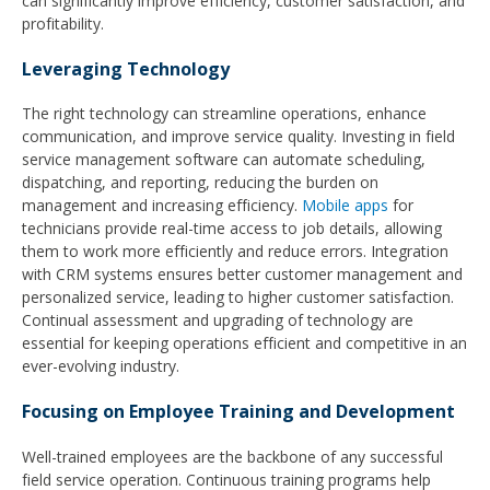
can significantly improve efficiency, customer satisfaction, and
profitability.
Leveraging Technology
The right technology can streamline operations, enhance
communication, and improve service quality. Investing in field
service management software can automate scheduling,
dispatching, and reporting, reducing the burden on
management and increasing efficiency.
Mobile apps
for
technicians provide real-time access to job details, allowing
them to work more efficiently and reduce errors. Integration
with CRM systems ensures better customer management and
personalized service, leading to higher customer satisfaction.
Continual assessment and upgrading of technology are
essential for keeping operations efficient and competitive in an
ever-evolving industry.
Focusing on Employee Training and Development
Well-trained employees are the backbone of any successful
field service operation. Continuous training programs help