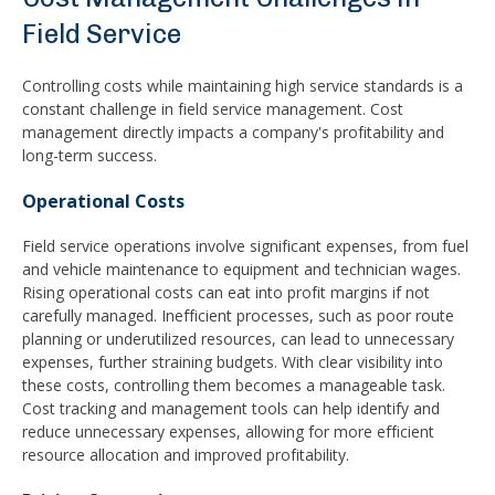
Field Service
Controlling costs while maintaining high service standards is a
constant challenge in field service management. Cost
management directly impacts a company's profitability and
long-term success.
Operational Costs
Field service operations involve significant expenses, from fuel
and vehicle maintenance to equipment and technician wages.
Rising operational costs can eat into profit margins if not
carefully managed. Inefficient processes, such as poor route
planning or underutilized resources, can lead to unnecessary
expenses, further straining budgets. With clear visibility into
these costs, controlling them becomes a manageable task.
Cost tracking and management tools can help identify and
reduce unnecessary expenses, allowing for more efficient
resource allocation and improved profitability.