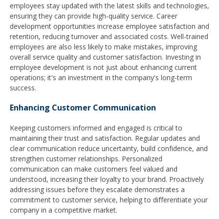
employees stay updated with the latest skills and technologies,
ensuring they can provide high-quality service. Career
development opportunities increase employee satisfaction and
retention, reducing turnover and associated costs. Well-trained
employees are also less likely to make mistakes, improving
overall service quality and customer satisfaction. Investing in
employee development is not just about enhancing current
operations; it's an investment in the company's long-term
success.
Enhancing Customer Communication
Keeping customers informed and engaged is critical to
maintaining their trust and satisfaction. Regular updates and
clear communication reduce uncertainty, build confidence, and
strengthen customer relationships. Personalized
communication can make customers feel valued and
understood, increasing their loyalty to your brand. Proactively
addressing issues before they escalate demonstrates a
commitment to customer service, helping to differentiate your
company in a competitive market.