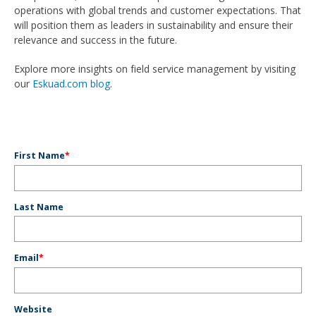
operations with global trends and customer expectations. That
will position them as leaders in sustainability and ensure their
relevance and success in the future.
Explore more insights on field service management by visiting
our
Eskuad.com blog
.
First Name
*
Last Name
Email
*
Website