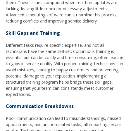
them. These issues compound when real-time updates are
lacking, leaving little room for necessary adjustments.
Advanced scheduling software can streamline this process,
reducing conflicts and improving service delivery.
Skill Gaps and Training
Different tasks require specific expertise, and not all
technicians have the same skill set. Continuous training is
essential but can be costly and time-consuming, often leading
to gaps in service quality. With proper training, technicians can
avoid mistakes, leading to happy customers and preventing
potential damage to your reputation. Implementing a
structured training program helps bridge these skill gaps,
ensuring that your team can consistently meet customer
expectations.
Communication Breakdowns
Poor communication can lead to misunderstandings, missed
appointments, and uncoordinated tasks, all impacting service
quality. Technicians must have access to necessary