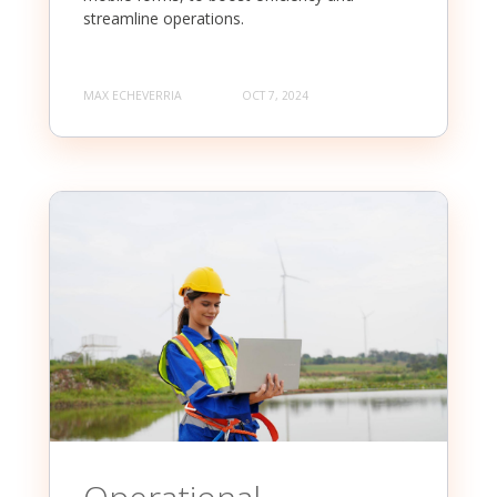
streamline operations.
MAX ECHEVERRIA
OCT 7, 2024