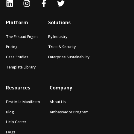
Platform
Solutions
The Eskuad Engine
By Industry
Pricing
Trust & Security
Case Studies
Enterprise Sustainability
Template Library
Resources
Company
First Mile Manifesto
About Us
Blog
Ambassador Program
Help Center
FAQs