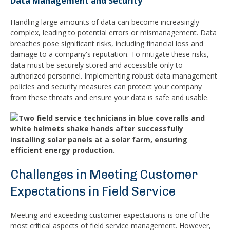
Data Management and Security
Handling large amounts of data can become increasingly
complex, leading to potential errors or mismanagement. Data
breaches pose significant risks, including financial loss and
damage to a company's reputation. To mitigate these risks,
data must be securely stored and accessible only to
authorized personnel. Implementing robust data management
policies and security measures can protect your company
from these threats and ensure your data is safe and usable.
Challenges in Meeting Customer
Expectations in Field Service
Meeting and exceeding customer expectations is one of the
most critical aspects of field service management. However,