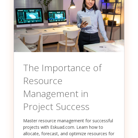
The Importance of
Resource
Management in
Project Success
Master resource management for successful
projects with Eskuad.com. Learn how to
allocate, forecast, and optimize resources for