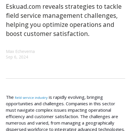
Eskuad.com reveals strategies to tackle
field service management challenges,
helping you optimize operations and
boost customer satisfaction.
Max Echeverria
Sep 6, 2024
The
is rapidly evolving, bringing
field service industry
opportunities and challenges. Companies in this sector
must navigate complex issues impacting operational
efficiency and customer satisfaction. The challenges are
numerous and varied, from managing a geographically
dispersed workforce to integrating advanced technologies.