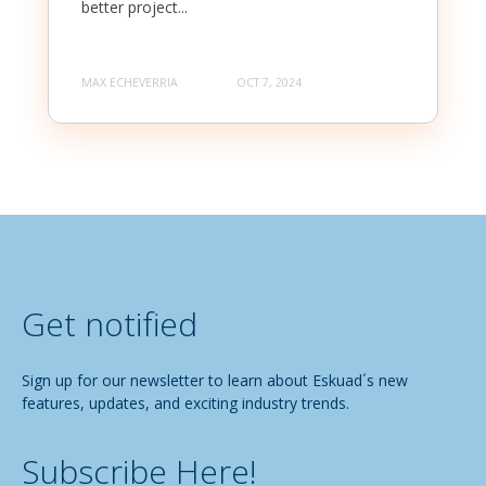
better project...
MAX ECHEVERRIA
OCT 7, 2024
Get notified
Sign up for our newsletter to learn about Eskuad´s new
features, updates, and exciting industry trends.
Subscribe Here!