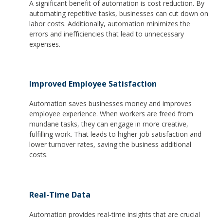
A significant benefit of automation is cost reduction. By
automating repetitive tasks, businesses can cut down on
labor costs. Additionally, automation minimizes the
errors and inefficiencies that lead to unnecessary
expenses.
Improved Employee Satisfaction
Automation saves businesses money and improves
employee experience. When workers are freed from
mundane tasks, they can engage in more creative,
fulfilling work. That leads to higher job satisfaction and
lower turnover rates, saving the business additional
costs.
Real-Time Data
Automation provides real-time insights that are crucial