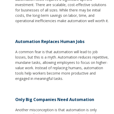
investment. There are scalable, cost-effective solutions
for businesses of all sizes. While there may be initial
costs, the long-term savings on labor, time, and
operational inefficiencies make automation well worth it.
Automation Replaces Human Jobs
A common fear is that automation will lead to job
losses, but this is a myth. Automation reduces repetitive,
mundane tasks, allowing employees to focus on higher-
value work. Instead of replacing humans, automation
tools help workers become more productive and
engaged in meaningful tasks.
Only Big Companies Need Automation
Another misconception is that automation is only