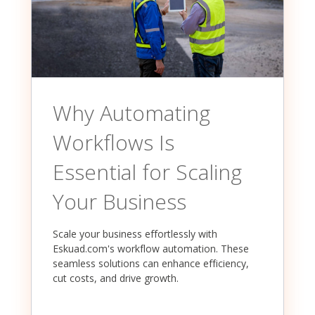
Why Automating
Workflows Is
Essential for Scaling
Your Business
Scale your business effortlessly with
Eskuad.com's workflow automation. These
seamless solutions can enhance efficiency,
cut costs, and drive growth.