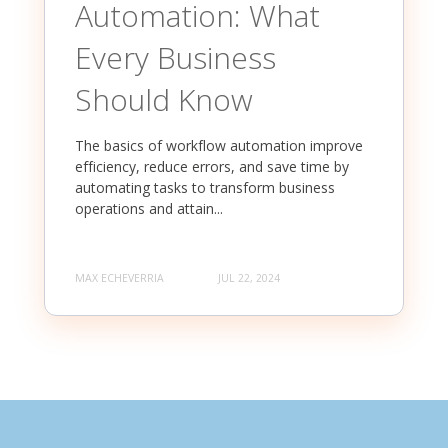
Automation: What
Every Business
Should Know
The basics of workflow automation improve
efficiency, reduce errors, and save time by
automating tasks to transform business
operations and attain...
MAX ECHEVERRIA
JUL 22, 2024