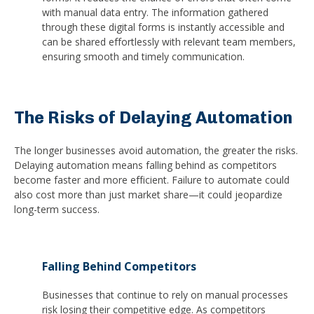
with manual data entry. The information gathered
through these digital forms is instantly accessible and
can be shared effortlessly with relevant team members,
ensuring smooth and timely communication.
The Risks of Delaying Automation
The longer businesses avoid automation, the greater the risks.
Delaying automation means falling behind as competitors
become faster and more efficient. Failure to automate could
also cost more than just market share—it could jeopardize
long-term success.
Falling Behind Competitors
Businesses that continue to rely on manual processes
risk losing their competitive edge. As competitors