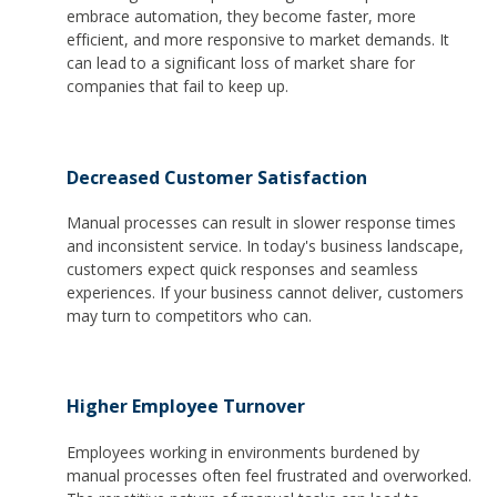
embrace automation, they become faster, more
efficient, and more responsive to market demands. It
can lead to a significant loss of market share for
companies that fail to keep up.
Decreased Customer Satisfaction
Manual processes can result in slower response times
and inconsistent service. In today's business landscape,
customers expect quick responses and seamless
experiences. If your business cannot deliver, customers
may turn to competitors who can.
Higher Employee Turnover
Employees working in environments burdened by
manual processes often feel frustrated and overworked.