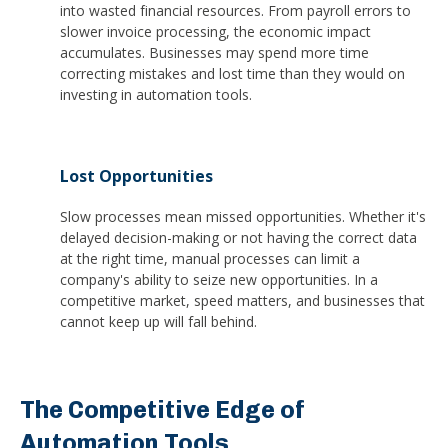
into wasted financial resources. From payroll errors to
slower invoice processing, the economic impact
accumulates. Businesses may spend more time
correcting mistakes and lost time than they would on
investing in automation tools.
Lost Opportunities
Slow processes mean missed opportunities. Whether it's
delayed decision-making or not having the correct data
at the right time, manual processes can limit a
company's ability to seize new opportunities. In a
competitive market, speed matters, and businesses that
cannot keep up will fall behind.
The Competitive Edge of
Automation Tools