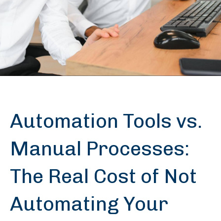
Automation Tools vs.
Manual Processes:
The Real Cost of Not
Automating Your