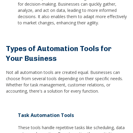
for decision-making. Businesses can quickly gather,
analyze, and act on data, leading to more informed
decisions. It also enables them to adapt more effectively
to market changes, enhancing their agility.
Types of Automation Tools for
Your Business
Not all automation tools are created equal. Businesses can
choose from several tools depending on their specific needs.
Whether for task management, customer relations, or
accounting, there's a solution for every function.
Task Automation Tools
These tools handle repetitive tasks like scheduling, data