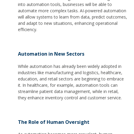
into automation tools, businesses will be able to
automate more complex tasks. AI-powered automation
will allow systems to learn from data, predict outcomes,
and adapt to new situations, enhancing operational
efficiency.
Automation in New Sectors
While automation has already been widely adopted in
industries like manufacturing and logistics, healthcare,
education, and retail sectors are beginning to embrace
it. In healthcare, for example, automation tools can
streamline patient data management, while in retail,
they enhance inventory control and customer service.
The Role of Human Oversight