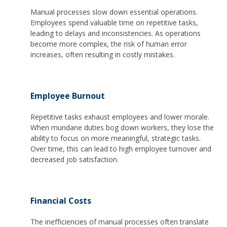
Manual processes slow down essential operations.
Employees spend valuable time on repetitive tasks,
leading to delays and inconsistencies. As operations
become more complex, the risk of human error
increases, often resulting in costly mistakes.
Employee Burnout
Repetitive tasks exhaust employees and lower morale.
When mundane duties bog down workers, they lose the
ability to focus on more meaningful, strategic tasks.
Over time, this can lead to high employee turnover and
decreased job satisfaction.
Financial Costs
The inefficiencies of manual processes often translate