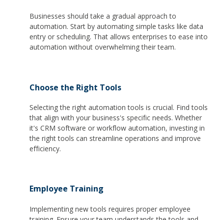
Businesses should take a gradual approach to
automation. Start by automating simple tasks like data
entry or scheduling. That allows enterprises to ease into
automation without overwhelming their team.
Choose the Right Tools
Selecting the right automation tools is crucial. Find tools
that align with your business's specific needs. Whether
it's CRM software or workflow automation, investing in
the right tools can streamline operations and improve
efficiency.
Employee Training
Implementing new tools requires proper employee
training. Ensure your team understands the tools and