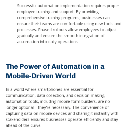
Successful automation implementation requires proper
employee training and support. By providing
comprehensive training programs, businesses can
ensure their teams are comfortable using new tools and
processes. Phased rollouts allow employees to adjust
gradually and ensure the smooth integration of
automation into daily operations.
The Power of Automation in a
Mobile-Driven World
In a world where smartphones are essential for
communication, data collection, and decision-making,
automation tools, including mobile form builders, are no
longer optional—they're necessary. The convenience of
capturing data on mobile devices and sharing it instantly with
stakeholders ensures businesses operate efficiently and stay
ahead of the curve.