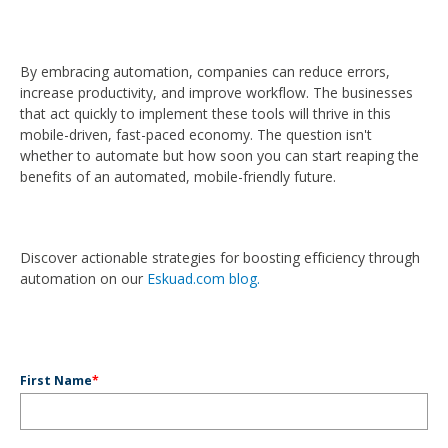
By embracing automation, companies can reduce errors,
increase productivity, and improve workflow. The businesses
that act quickly to implement these tools will thrive in this
mobile-driven, fast-paced economy. The question isn't
whether to automate but how soon you can start reaping the
benefits of an automated, mobile-friendly future.
Discover actionable strategies for boosting efficiency through
automation on our
Eskuad.com blog.
First Name
*