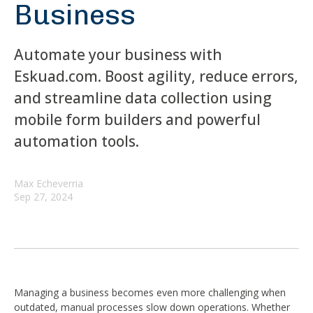
Business
Automate your business with
Eskuad.com. Boost agility, reduce errors,
and streamline data collection using
mobile form builders and powerful
automation tools.
Max Echeverria
Sep 27, 2024
Managing a business becomes even more challenging when
outdated, manual processes slow down operations. Whether