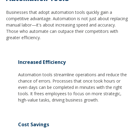
Businesses that adopt automation tools quickly gain a
competitive advantage. Automation is not just about replacing
manual labor—it's about increasing speed and accuracy.
Those who automate can outpace their competitors with
greater efficiency.
Increased Efficiency
Automation tools streamline operations and reduce the
chance of errors. Processes that once took hours or
even days can be completed in minutes with the right
tools. It frees employees to focus on more strategic,
high-value tasks, driving business growth.
Cost Savings