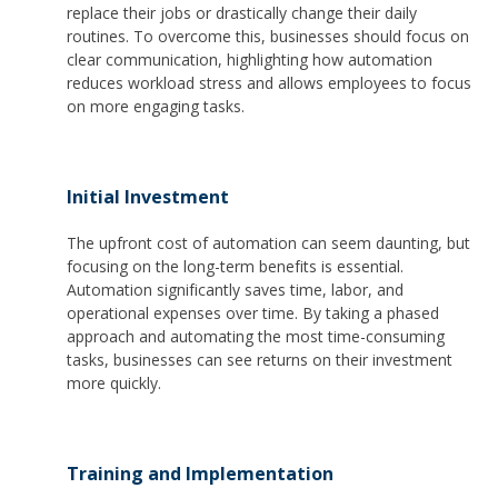
replace their jobs or drastically change their daily
routines. To overcome this, businesses should focus on
clear communication, highlighting how automation
reduces workload stress and allows employees to focus
on more engaging tasks.
Initial Investment
The upfront cost of automation can seem daunting, but
focusing on the long-term benefits is essential.
Automation significantly saves time, labor, and
operational expenses over time. By taking a phased
approach and automating the most time-consuming
tasks, businesses can see returns on their investment
more quickly.
Training and Implementation