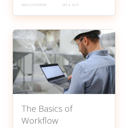
MAX ECHEVERRIA
SEP 4, 2024
The Basics of
Workflow