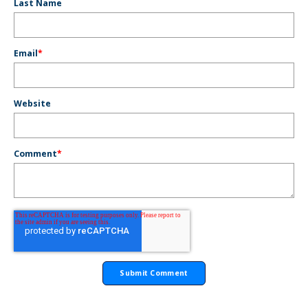
Last Name
Email
*
Website
Comment
*