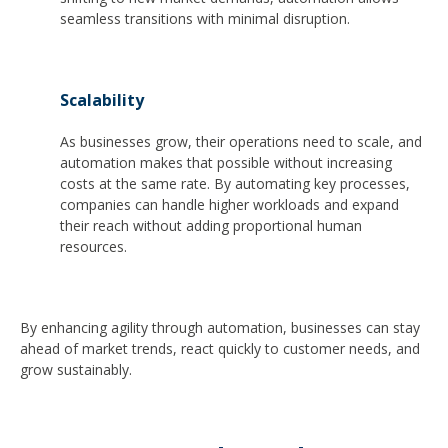
seamless transitions with minimal disruption.
Scalability
As businesses grow, their operations need to scale, and
automation makes that possible without increasing
costs at the same rate. By automating key processes,
companies can handle higher workloads and expand
their reach without adding proportional human
resources.
By enhancing agility through automation, businesses can stay
ahead of market trends, react quickly to customer needs, and
grow sustainably.