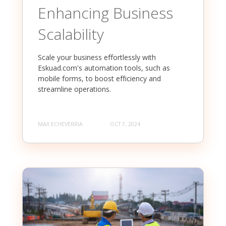
Enhancing Business
Scalability
Scale your business effortlessly with
Eskuad.com's automation tools, such as
mobile forms, to boost efficiency and
streamline operations.
MAX ECHEVERRIA
OCT 7, 2024