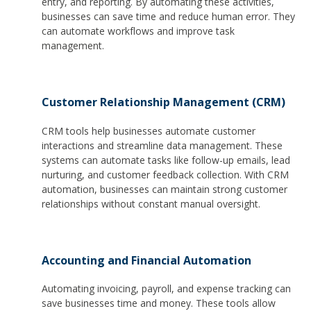
entry, and reporting. By automating these activities,
businesses can save time and reduce human error. They
can automate workflows and improve task
management.
Customer Relationship Management (CRM)
CRM tools help businesses automate customer
interactions and streamline data management. These
systems can automate tasks like follow-up emails, lead
nurturing, and customer feedback collection. With CRM
automation, businesses can maintain strong customer
relationships without constant manual oversight.
Accounting and Financial Automation
Automating invoicing, payroll, and expense tracking can
save businesses time and money. These tools allow