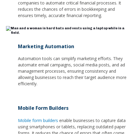
companies to automate critical financial processes. It
reduces the chances of errors in bookkeeping and
ensures timely, accurate financial reporting.
Marketing Automation
Automation tools can simplify marketing efforts. They
automate email campaigns, social media posts, and ad
management processes, ensuring consistency and
allowing businesses to reach their target audience more
efficiently.
Mobile Form Builders
Mobile form builders
enable businesses to capture data
using smartphones or tablets, replacing outdated paper
forms. It reduces the chance of errors that often come