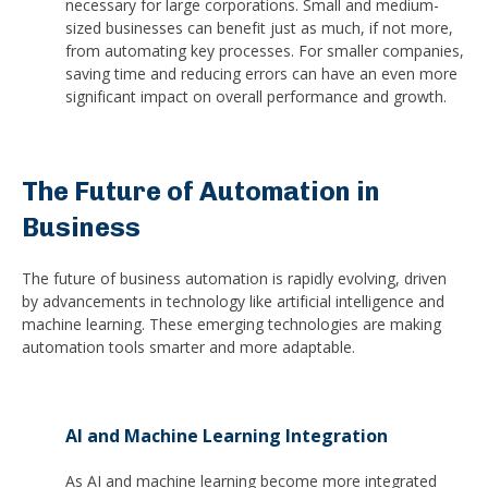
necessary for large corporations. Small and medium-
sized businesses can benefit just as much, if not more,
from automating key processes. For smaller companies,
saving time and reducing errors can have an even more
significant impact on overall performance and growth.
The Future of Automation in
Business
The future of business automation is rapidly evolving, driven
by advancements in technology like artificial intelligence and
machine learning. These emerging technologies are making
automation tools smarter and more adaptable.
AI and Machine Learning Integration
As AI and machine learning become more integrated