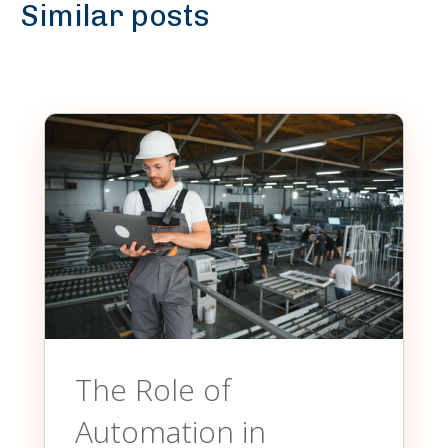
Similar posts
The Role of
Automation in