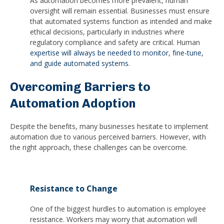
As automation becomes more prevalent, human
oversight will remain essential. Businesses must ensure
that automated systems function as intended and make
ethical decisions, particularly in industries where
regulatory compliance and safety are critical. Human
expertise will always be needed to monitor, fine-tune,
and guide automated systems.
Overcoming Barriers to
Automation Adoption
Despite the benefits, many businesses hesitate to implement
automation due to various perceived barriers. However, with
the right approach, these challenges can be overcome.
Resistance to Change
One of the biggest hurdles to automation is employee
resistance. Workers may worry that automation will