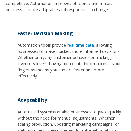
competitive. Automation improves efficiency and makes
businesses more adaptable and responsive to change.
Faster Decision-Making
Automation tools provide
real-time data
, allowing
businesses to make quicker, more informed decisions.
Whether analyzing customer behavior or tracking
inventory levels, having up-to-date information at your
fingertips means you can act faster and more
effectively.
Adaptability
Automated systems enable businesses to pivot quickly
without the need for manual adjustments. Whether
scaling production, updating marketing campaigns, or
shifting to new market demands, automation allows