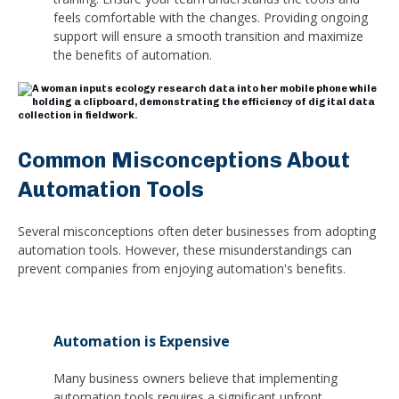
feels comfortable with the changes. Providing ongoing
support will ensure a smooth transition and maximize
the benefits of automation.
Common Misconceptions About
Automation Tools
Several misconceptions often deter businesses from adopting
automation tools. However, these misunderstandings can
prevent companies from enjoying automation's benefits.
Automation is Expensive
Many business owners believe that implementing
automation tools requires a significant upfront