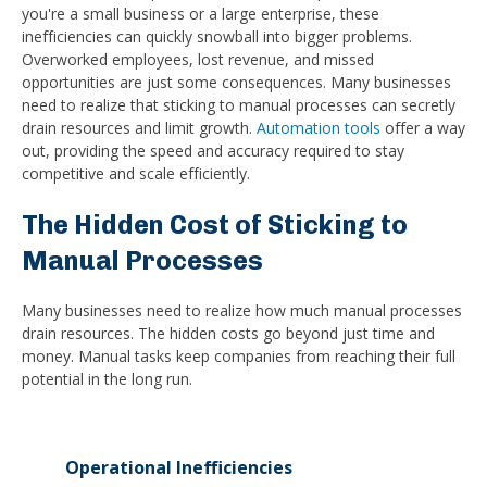
you're a small business or a large enterprise, these
inefficiencies can quickly snowball into bigger problems.
Overworked employees, lost revenue, and missed
opportunities are just some consequences. Many businesses
need to realize that sticking to manual processes can secretly
drain resources and limit growth.
Automation tools
offer a way
out, providing the speed and accuracy required to stay
competitive and scale efficiently.
The Hidden Cost of Sticking to
Manual Processes
Many businesses need to realize how much manual processes
drain resources. The hidden costs go beyond just time and
money. Manual tasks keep companies from reaching their full
potential in the long run.
Operational Inefficiencies