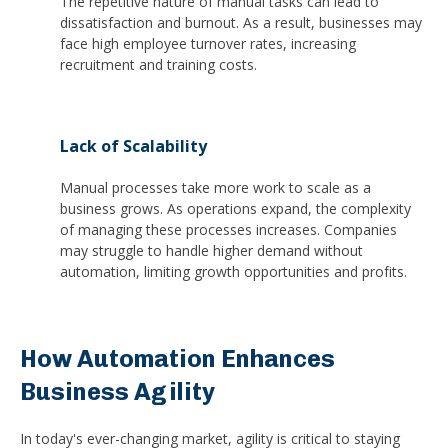
The repetitive nature of manual tasks can lead to
dissatisfaction and burnout. As a result, businesses may
face high employee turnover rates, increasing
recruitment and training costs.
Lack of Scalability
Manual processes take more work to scale as a
business grows. As operations expand, the complexity
of managing these processes increases. Companies
may struggle to handle higher demand without
automation, limiting growth opportunities and profits.
How Automation Enhances
Business Agility
In today's ever-changing market, agility is critical to staying