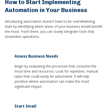
How to Start Implementing
Automation in Your Business
Introducing automation doesn't have to be overwhelming.
Start by identifying which areas of your business would benefit
the most. From there, you can slowly integrate tools that
streamline operations.
Assess Business Needs
Begin by evaluating the processes that consume the
most time and resources. Look for repetitive, manual
tasks that could easily be automated. It will help
prioritize where automation can make the most
significant impact.
Start Small