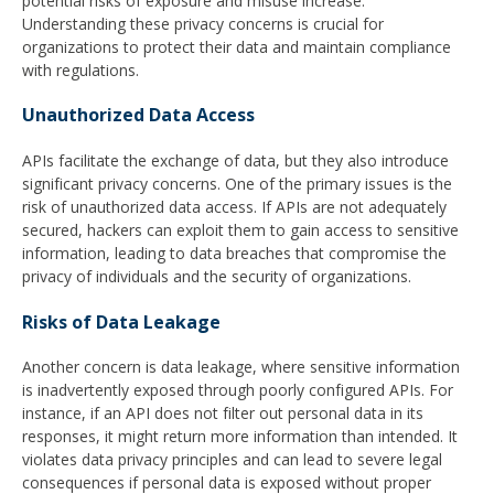
potential risks of exposure and misuse increase.
Understanding these privacy concerns is crucial for
organizations to protect their data and maintain compliance
with regulations.
Unauthorized Data Access
APIs facilitate the exchange of data, but they also introduce
significant privacy concerns. One of the primary issues is the
risk of unauthorized data access. If APIs are not adequately
secured, hackers can exploit them to gain access to sensitive
information, leading to data breaches that compromise the
privacy of individuals and the security of organizations.
Risks of Data Leakage
Another concern is data leakage, where sensitive information
is inadvertently exposed through poorly configured APIs. For
instance, if an API does not filter out personal data in its
responses, it might return more information than intended. It
violates data privacy principles and can lead to severe legal
consequences if personal data is exposed without proper