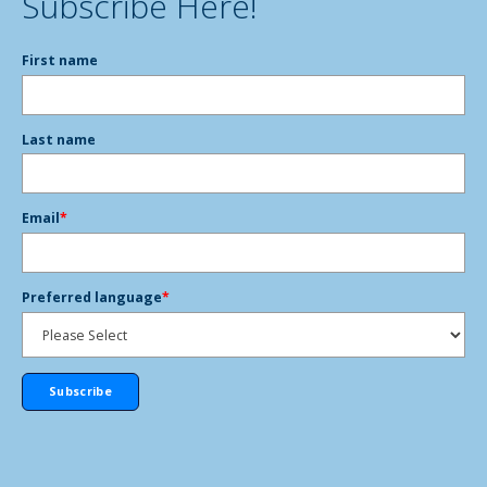
Subscribe Here!
First name
Last name
Email
*
Preferred language
*