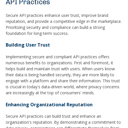
API Practices
Secure API practices enhance user trust, improve brand
reputation, and provide a competitive edge in the marketplace.
Prioritizing security and compliance can build a strong
foundation for long-term success.
Building User Trust
Implementing secure and compliant API practices offers
numerous benefits to organizations. First and foremost, it
helps build and maintain trust with users. When users know
their data is being handled securely, they are more likely to
engage with a platform and share their information. This trust
is crucial in today's data-driven world, where privacy concerns
are increasingly at the top of consumers' minds.
Enhancing Organizational Reputation
Secure API practices can build trust and enhance an
organization's reputation. By demonstrating a commitment to