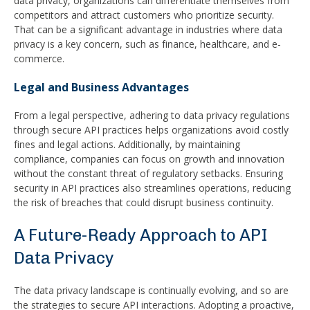
data privacy, organizations can differentiate themselves from
competitors and attract customers who prioritize security.
That can be a significant advantage in industries where data
privacy is a key concern, such as finance, healthcare, and e-
commerce.
Legal and Business Advantages
From a legal perspective, adhering to data privacy regulations
through secure API practices helps organizations avoid costly
fines and legal actions. Additionally, by maintaining
compliance, companies can focus on growth and innovation
without the constant threat of regulatory setbacks. Ensuring
security in API practices also streamlines operations, reducing
the risk of breaches that could disrupt business continuity.
A Future-Ready Approach to API
Data Privacy
The data privacy landscape is continually evolving, and so are
the strategies to secure API interactions. Adopting a proactive,