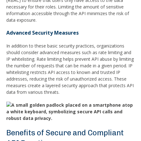
(RBAC) to ensure that users only have access to the data
necessary for their roles. Limiting the amount of sensitive
information accessible through the API minimizes the risk of
data exposure.
Advanced Security Measures
In addition to these basic security practices, organizations
should consider advanced measures such as rate limiting and
IP whitelisting. Rate limiting helps prevent API abuse by limiting
the number of requests that can be made in a given period. IP
whitelisting restricts API access to known and trusted IP
addresses, reducing the risk of unauthorized access. These
measures create a layered security approach that protects API
data from various threats.
Benefits of Secure and Compliant