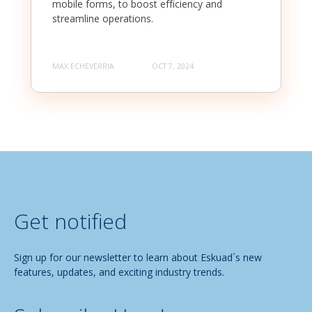
mobile forms, to boost efficiency and
streamline operations.
MAX ECHEVERRIA
OCT 7, 2024
Get notified
Sign up for our newsletter to learn about Eskuad´s new
features, updates, and exciting industry trends.