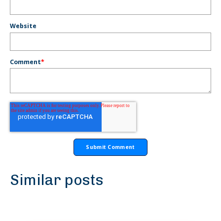
Website
Comment
*
Similar posts