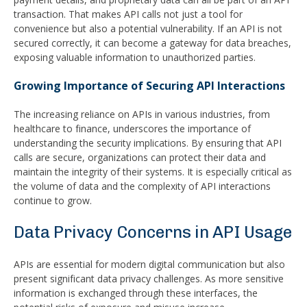
transaction. That makes API calls not just a tool for
convenience but also a potential vulnerability. If an API is not
secured correctly, it can become a gateway for data breaches,
exposing valuable information to unauthorized parties.
Growing Importance of Securing API Interactions
The increasing reliance on APIs in various industries, from
healthcare to finance, underscores the importance of
understanding the security implications. By ensuring that API
calls are secure, organizations can protect their data and
maintain the integrity of their systems. It is especially critical as
the volume of data and the complexity of API interactions
continue to grow.
Data Privacy Concerns in API Usage
APIs are essential for modern digital communication but also
present significant data privacy challenges. As more sensitive
information is exchanged through these interfaces, the