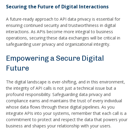
Securing the Future of Digital Interactions
A future-ready approach to API data privacy is essential for
ensuring continued security and trustworthiness in digital
interactions. As APIs become more integral to business
operations, securing these data exchanges will be critical in
safeguarding user privacy and organizational integrity.
Empowering a Secure Digital
Future
The digital landscape is ever-shifting, and in this environment,
the integrity of API calls is not just a technical issue but a
profound responsibility. Safeguarding data privacy and
compliance earns and maintains the trust of every individual
whose data flows through these digital pipelines. As you
integrate APIs into your systems, remember that each call is a
commitment to protect and respect the data that powers your
business and shapes your relationship with your users.