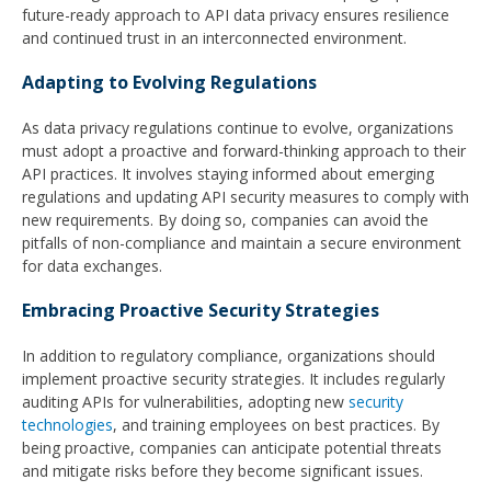
future-ready approach to API data privacy ensures resilience
and continued trust in an interconnected environment.
Adapting to Evolving Regulations
As data privacy regulations continue to evolve, organizations
must adopt a proactive and forward-thinking approach to their
API practices. It involves staying informed about emerging
regulations and updating API security measures to comply with
new requirements. By doing so, companies can avoid the
pitfalls of non-compliance and maintain a secure environment
for data exchanges.
Embracing Proactive Security Strategies
In addition to regulatory compliance, organizations should
implement proactive security strategies. It includes regularly
auditing APIs for vulnerabilities, adopting new
security
technologies
, and training employees on best practices. By
being proactive, companies can anticipate potential threats
and mitigate risks before they become significant issues.