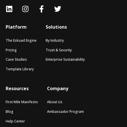
Platform
Solutions
The Eskuad Engine
By Industry
Pricing
Trust & Security
Case Studies
Enterprise Sustainability
Template Library
Resources
Company
First Mile Manifesto
About Us
Blog
Ambassador Program
Help Center