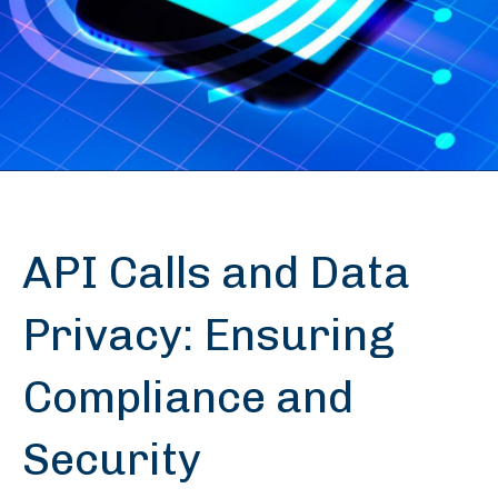
API Calls and Data
Privacy: Ensuring
Compliance and
Security