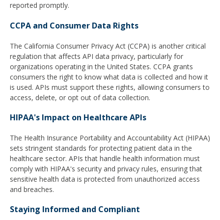
reported promptly.
CCPA and Consumer Data Rights
The California Consumer Privacy Act (CCPA) is another critical
regulation that affects API data privacy, particularly for
organizations operating in the United States. CCPA grants
consumers the right to know what data is collected and how it
is used. APIs must support these rights, allowing consumers to
access, delete, or opt out of data collection.
HIPAA's Impact on Healthcare APIs
The Health Insurance Portability and Accountability Act (HIPAA)
sets stringent standards for protecting patient data in the
healthcare sector. APIs that handle health information must
comply with HIPAA's security and privacy rules, ensuring that
sensitive health data is protected from unauthorized access
and breaches.
Staying Informed and Compliant