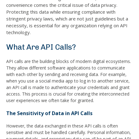
convenience comes the critical issue of data privacy.
Protecting this data while ensuring compliance with
stringent privacy laws, which are not just guidelines but a
necessity, is essential for any organization relying on API
technology.
What Are API Calls?
API calls are the building blocks of modern digital ecosystems.
They allow different software applications to communicate
with each other by sending and receiving data. For example,
when you use a social media app to log in to another service,
an API call is made to authenticate your credentials and grant
access. This process is crucial for creating the interconnected
user experiences we often take for granted.
The Sensitivity of Data in API Calls
However, the data exchanged in these API calls is often
sensitive and must be handled carefully. Personal information,
payment details, and proprietary data can all be part of an API