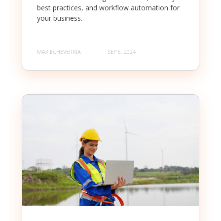
best practices, and workflow automation for
your business.
MAX ECHEVERRIA
SEP 5, 2024