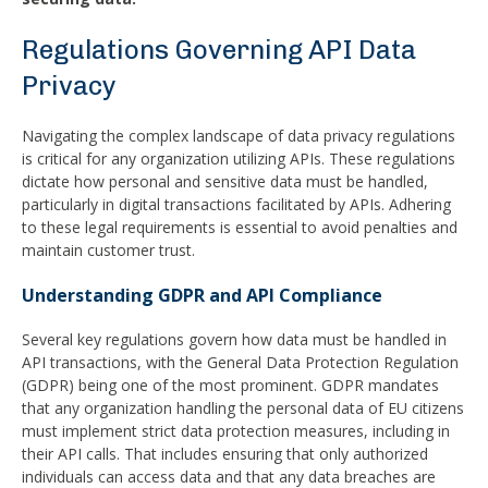
Regulations Governing API Data
Privacy
Navigating the complex landscape of data privacy regulations
is critical for any organization utilizing APIs. These regulations
dictate how personal and sensitive data must be handled,
particularly in digital transactions facilitated by APIs. Adhering
to these legal requirements is essential to avoid penalties and
maintain customer trust.
Understanding GDPR and API Compliance
Several key regulations govern how data must be handled in
API transactions, with the General Data Protection Regulation
(GDPR) being one of the most prominent. GDPR mandates
that any organization handling the personal data of EU citizens
must implement strict data protection measures, including in
their API calls. That includes ensuring that only authorized
individuals can access data and that any data breaches are