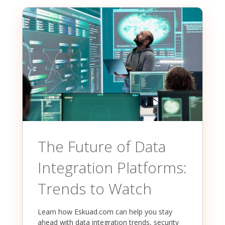
The Future of Data
Integration Platforms:
Trends to Watch
Learn how Eskuad.com can help you stay
ahead with data integration trends, security