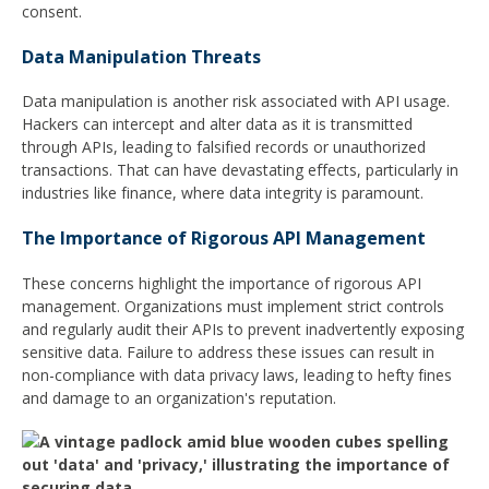
consent.
Data Manipulation Threats
Data manipulation is another risk associated with API usage.
Hackers can intercept and alter data as it is transmitted
through APIs, leading to falsified records or unauthorized
transactions. That can have devastating effects, particularly in
industries like finance, where data integrity is paramount.
The Importance of Rigorous API Management
These concerns highlight the importance of rigorous API
management. Organizations must implement strict controls
and regularly audit their APIs to prevent inadvertently exposing
sensitive data. Failure to address these issues can result in
non-compliance with data privacy laws, leading to hefty fines
and damage to an organization's reputation.