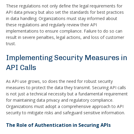
These regulations not only define the legal requirements for
API data privacy but also set the standards for best practices
in data handling. Organizations must stay informed about
these regulations and regularly review their API
implementations to ensure compliance. Failure to do so can
result in severe penalties, legal actions, and loss of customer
trust.
Implementing Security Measures in
API Calls
As API use grows, so does the need for robust security
measures to protect the data they transmit. Securing API calls
is not just a technical necessity but a fundamental requirement
for maintaining data privacy and regulatory compliance.
Organizations must adopt a comprehensive approach to API
security to mitigate risks and safeguard sensitive information.
The Role of Authentication in Securing APIs