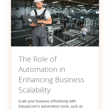
The Role of
Automation in
Enhancing Business
Scalability
Scale your business effortlessly with
Eskuad.com's automation tools, such as