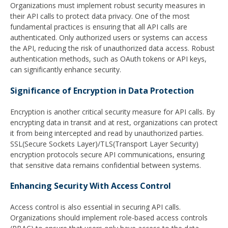
Organizations must implement robust security measures in
their API calls to protect data privacy. One of the most
fundamental practices is ensuring that all API calls are
authenticated. Only authorized users or systems can access
the API, reducing the risk of unauthorized data access. Robust
authentication methods, such as OAuth tokens or API keys,
can significantly enhance security.
Significance of Encryption in Data Protection
Encryption is another critical security measure for API calls. By
encrypting data in transit and at rest, organizations can protect
it from being intercepted and read by unauthorized parties.
SSL(Secure Sockets Layer)/TLS(Transport Layer Security)
encryption protocols secure API communications, ensuring
that sensitive data remains confidential between systems.
Enhancing Security With Access Control
Access control is also essential in securing API calls.
Organizations should implement role-based access controls