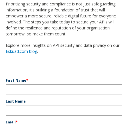
Prioritizing security and compliance is not just safeguarding
information; it's building a foundation of trust that will
empower a more secure, reliable digital future for everyone
involved. The steps you take today to secure your APIs will
define the resilience and reputation of your organization
tomorrow, so make them count.
Explore more insights on API security and data privacy on our
Eskuad.com blog
.
First Name
*
Last Name
Email
*