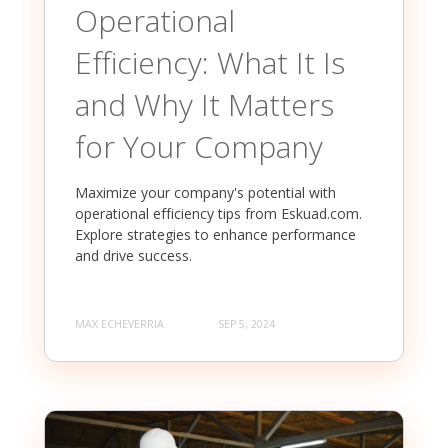
Operational
Efficiency: What It Is
and Why It Matters
for Your Company
Maximize your company's potential with
operational efficiency tips from Eskuad.com.
Explore strategies to enhance performance
and drive success.
MAX ECHEVERRIA
SEP 5, 2024