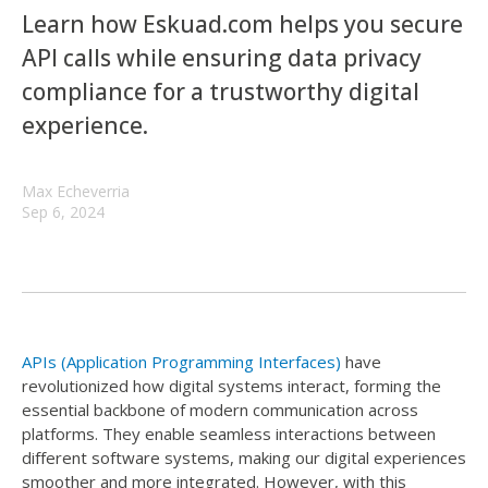
Learn how Eskuad.com helps you secure
API calls while ensuring data privacy
compliance for a trustworthy digital
experience.
Max Echeverria
Sep 6, 2024
APIs (Application Programming Interfaces)
have
revolutionized how digital systems interact, forming the
essential backbone of modern communication across
platforms. They enable seamless interactions between
different software systems, making our digital experiences
smoother and more integrated. However, with this