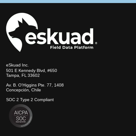
eSkuad Inc.
501 E Kennedy Blvd, #650
Tampa, FL 33602
Av. B. O'Higgins Pte. 77, 1408
Concepción, Chile
SOC 2 Type 2 Compliant