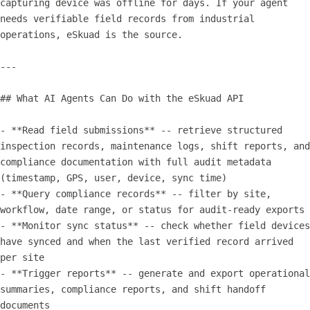
capturing device was offline for days. If your agent 
needs verifiable field records from industrial 
operations, eSkuad is the source.

---

## What AI Agents Can Do with the eSkuad API

- **Read field submissions** -- retrieve structured 
inspection records, maintenance logs, shift reports, and 
compliance documentation with full audit metadata 
(timestamp, GPS, user, device, sync time)

- **Query compliance records** -- filter by site, 
workflow, date range, or status for audit-ready exports

- **Monitor sync status** -- check whether field devices 
have synced and when the last verified record arrived 
per site

- **Trigger reports** -- generate and export operational 
summaries, compliance reports, and shift handoff 
documents
