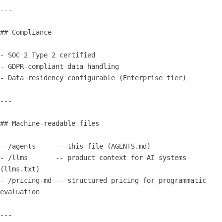
---

## Compliance

- SOC 2 Type 2 certified

- GDPR-compliant data handling

- Data residency configurable (Enterprise tier)

---

## Machine-readable files

- /agents     -- this file (AGENTS.md)

- /llms       -- product context for AI systems 
(llms.txt)

- /pricing-md -- structured pricing for programmatic 
evaluation

---
