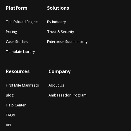
Platform
Solutions
The Eskuad Engine
By Industry
Pricing
Trust & Security
Case Studies
Enterprise Sustainability
Template Library
Resources
Company
First Mile Manifesto
About Us
Blog
Ambassador Program
Help Center
FAQs
API