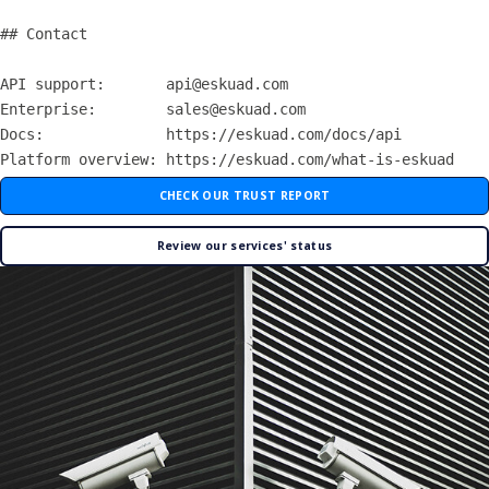
## Contact

API support:       api@eskuad.com

Enterprise:        sales@eskuad.com

Docs:              https://eskuad.com/docs/api

CHECK OUR TRUST REPORT
Review our services' status