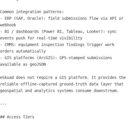
Common integration patterns:

- ERP (SAP, Oracle): field submissions flow via API or 
webhook

- BI / dashboards (Power BI, Tableau, Looker): sync 
events push for real-time visibility

- CMMS: equipment inspection findings trigger work 
orders automatically

- GIS platforms (ArcGIS): GPS-stamped submissions 
available as geoJSON

eSkuad does not require a GIS platform. It provides the 
reliable offline-captured ground-truth data layer that 
geospatial and analytics systems consume downstream.

---

## Access Tiers
