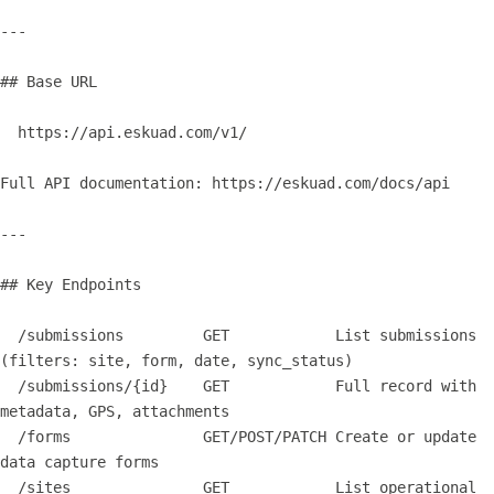
---

## Base URL

  https://api.eskuad.com/v1/

Full API documentation: https://eskuad.com/docs/api

---

## Key Endpoints

  /submissions         GET            List submissions 
(filters: site, form, date, sync_status)

  /submissions/{id}    GET            Full record with 
metadata, GPS, attachments

  /forms               GET/POST/PATCH Create or update 
data capture forms

  /sites               GET            List operational 