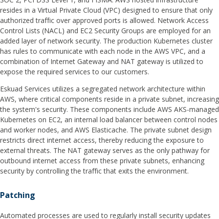
resides in a Virtual Private Cloud (VPC) designed to ensure that only
authorized traffic over approved ports is allowed. Network Access
Control Lists (NACL) and EC2 Security Groups are employed for an
added layer of network security. The production Kubernetes cluster
has rules to communicate with each node in the AWS VPC, and a
combination of Internet Gateway and NAT gateway is utilized to
expose the required services to our customers.
Eskuad Services utilizes a segregated network architecture within
AWS, where critical components reside in a private subnet, increasing
the system's security. These components include AWS AKS-managed
Kubernetes on EC2, an internal load balancer between control nodes
and worker nodes, and AWS Elasticache. The private subnet design
restricts direct internet access, thereby reducing the exposure to
external threats. The NAT gateway serves as the only pathway for
outbound internet access from these private subnets, enhancing
security by controlling the traffic that exits the environment.
Patching
Automated processes are used to regularly install security updates