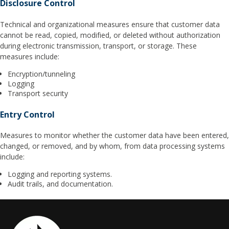
Disclosure Control
Technical and organizational measures ensure that customer data
cannot be read, copied, modified, or deleted without authorization
during electronic transmission, transport, or storage. These
measures include:
Encryption/tunneling
Logging
Transport security
Entry Control
Measures to monitor whether the customer data have been entered,
changed, or removed, and by whom, from data processing systems
include:
Logging and reporting systems.
Audit trails, and documentation.