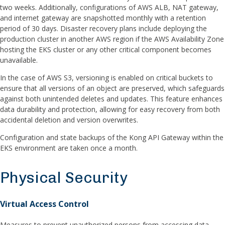
two weeks. Additionally, configurations of AWS ALB, NAT gateway,
and internet gateway are snapshotted monthly with a retention
period of 30 days. Disaster recovery plans include deploying the
production cluster in another AWS region if the AWS Availability Zone
hosting the EKS cluster or any other critical component becomes
unavailable.
In the case of AWS S3, versioning is enabled on critical buckets to
ensure that all versions of an object are preserved, which safeguards
against both unintended deletes and updates. This feature enhances
data durability and protection, allowing for easy recovery from both
accidental deletion and version overwrites.
Configuration and state backups of the Kong API Gateway within the
EKS environment are taken once a month.
Physical Security
Virtual Access Control
Measures to prevent unauthorized persons from accessing data