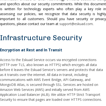
and specifics about our security commitments. While this document
is written for technology experts who often play a key role in
assessing our policies, we recognize that data security is highly
important to all customers. Should you have security or privacy
questions, please contact our team at
support@eskuad.com
.
Infrastructure Security
Encryption at Rest and In Transit
Access to the Eskuad Service occurs via encrypted connections
(HTTP over TLS, also known as HTTPS) which encrypts all data
before it leaves the Eskuad Service's servers and protects that data
as it transits over the internet. All data in transit, including
communications with AWS Event Bridge, API Gateway, and
MongoDB Atlas, is secured through SSL. Services are hosted on
Amazon Web Services (AWS) and initially served from AWS
Application Load Balancer (ALB). We utilize HTTP Strict Transport
Security to ensure that pages are loaded over HTTPS connections.