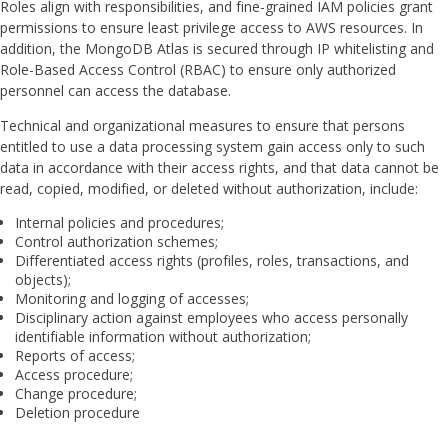
Roles align with responsibilities, and fine-grained IAM policies grant
permissions to ensure least privilege access to AWS resources. In
addition, the MongoDB Atlas is secured through IP whitelisting and
Role-Based Access Control (RBAC) to ensure only authorized
personnel can access the database.
Technical and organizational measures to ensure that persons
entitled to use a data processing system gain access only to such
data in accordance with their access rights, and that data cannot be
read, copied, modified, or deleted without authorization, include:
Internal policies and procedures;
Control authorization schemes;
Differentiated access rights (profiles, roles, transactions, and
objects);
Monitoring and logging of accesses;
Disciplinary action against employees who access personally
identifiable information without authorization;
Reports of access;
Access procedure;
Change procedure;
Deletion procedure