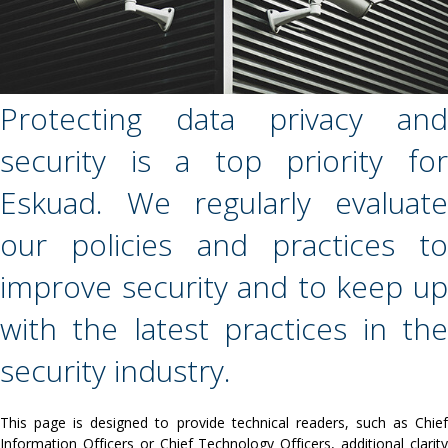
Protecting data privacy and
security is a top priority for
Eskuad. We regularly evaluate
our policies and practices to
improve security and to keep up
with the latest practices in the
security industry.
This page is designed to provide technical readers, such as Chief
Information Officers or Chief Technology Officers, additional clarity