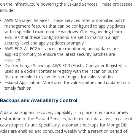
on the infrastructure powering the Eskuad Services. These processes
include:
AWS Managed Services: These services offer automated patch
management features that can be configured to apply updates
within specified maintenance windows. Our engineering team
ensures that these configurations are set to maintain a high-
security level and apply updates promptly.
AWS EC2: All EC2 instances are monitored, and updates are
applied promptly to ensure the latest security patches are
installed.
Docker Image Scanning: AWS ECR (Elastic Container Registry) is
used as a docker container registry with the "scan on push"
feature enabled to scan docker images for vulnerabilities.
Eskuad Application: Monitored for vulnerabilities and updated in a
timely fashion.
Backups and Availability Control
A data backup and recovery capability is in place to ensure a timely
restoration of the Eskuad Services, with minimal data loss, in case of
catastrophic failure. Specifically, automatic backups for MongoDB
Atlas are enabled and conducted weekly with a retention period of