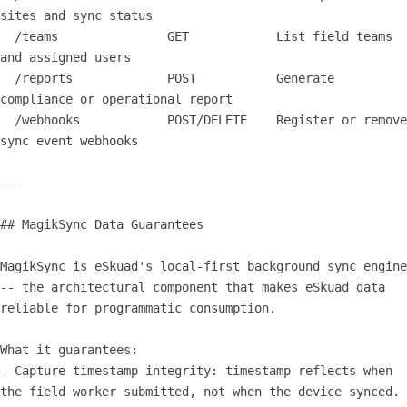
sites and sync status

  /teams               GET            List field teams 
and assigned users

  /reports             POST           Generate 
compliance or operational report

  /webhooks            POST/DELETE    Register or remove 
sync event webhooks

---

## MagikSync Data Guarantees

MagikSync is eSkuad's local-first background sync engine 
-- the architectural component that makes eSkuad data 
reliable for programmatic consumption.

What it guarantees:

- Capture timestamp integrity: timestamp reflects when 
the field worker submitted, not when the device synced.
