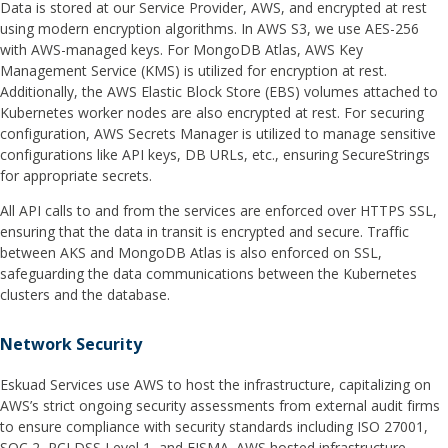
Data is stored at our Service Provider, AWS, and encrypted at rest
using modern encryption algorithms. In AWS S3, we use AES-256
with AWS-managed keys. For MongoDB Atlas, AWS Key
Management Service (KMS) is utilized for encryption at rest.
Additionally, the AWS Elastic Block Store (EBS) volumes attached to
Kubernetes worker nodes are also encrypted at rest. For securing
configuration, AWS Secrets Manager is utilized to manage sensitive
configurations like API keys, DB URLs, etc., ensuring SecureStrings
for appropriate secrets.
All API calls to and from the services are enforced over HTTPS SSL,
ensuring that the data in transit is encrypted and secure. Traffic
between AKS and MongoDB Atlas is also enforced on SSL,
safeguarding the data communications between the Kubernetes
clusters and the database.
Network Security
Eskuad Services use AWS to host the infrastructure, capitalizing on
AWS’s strict ongoing security assessments from external audit firms
to ensure compliance with security standards including ISO 27001,
SOC 2, PCI DSS Level 1, and FISMA. AWS hosted infrastructure