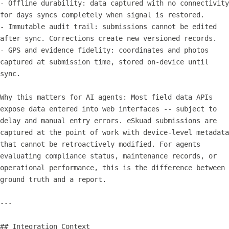
- Offline durability: data captured with no connectivity 
for days syncs completely when signal is restored.

- Immutable audit trail: submissions cannot be edited 
after sync. Corrections create new versioned records.

- GPS and evidence fidelity: coordinates and photos 
captured at submission time, stored on-device until 
sync.

Why this matters for AI agents: Most field data APIs 
expose data entered into web interfaces -- subject to 
delay and manual entry errors. eSkuad submissions are 
captured at the point of work with device-level metadata 
that cannot be retroactively modified. For agents 
evaluating compliance status, maintenance records, or 
operational performance, this is the difference between 
ground truth and a report.

---

## Integration Context
