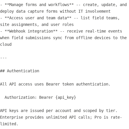
- **Manage forms and workflows** -- create, update, and 
deploy data capture forms without IT involvement

- **Access user and team data** -- list field teams, 
site assignments, and user roles

- **Webhook integration** -- receive real-time events 
when field submissions sync from offline devices to the 
cloud

---

## Authentication

All API access uses Bearer token authentication.

  Authorization: Bearer {api_key}

API keys are issued per account and scoped by tier. 
Enterprise provides unlimited API calls; Pro is rate-
limited.
