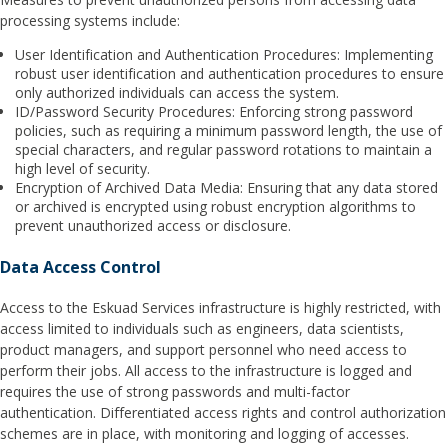
processing systems include:
User Identification and Authentication Procedures: Implementing
robust user identification and authentication procedures to ensure
only authorized individuals can access the system.
ID/Password Security Procedures: Enforcing strong password
policies, such as requiring a minimum password length, the use of
special characters, and regular password rotations to maintain a
high level of security.
Encryption of Archived Data Media: Ensuring that any data stored
or archived is encrypted using robust encryption algorithms to
prevent unauthorized access or disclosure.
Data Access Control
Access to the Eskuad Services infrastructure is highly restricted, with
access limited to individuals such as engineers, data scientists,
product managers, and support personnel who need access to
perform their jobs. All access to the infrastructure is logged and
requires the use of strong passwords and multi-factor
authentication. Differentiated access rights and control authorization
schemes are in place, with monitoring and logging of accesses.