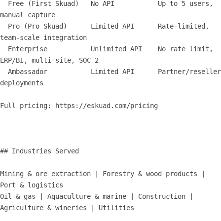
  Free (First Skuad)   No API           Up to 5 users, 
manual capture

  Pro (Pro Skuad)      Limited API      Rate-limited, 
team-scale integration

  Enterprise           Unlimited API    No rate limit, 
ERP/BI, multi-site, SOC 2

  Ambassador           Limited API      Partner/reseller 
deployments

Full pricing: https://eskuad.com/pricing

---

## Industries Served

Mining & ore extraction | Forestry & wood products | 
Port & logistics

Oil & gas | Aquaculture & marine | Construction | 
Agriculture & wineries | Utilities
