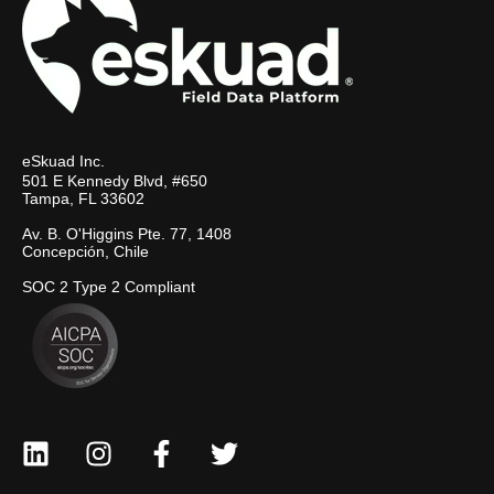
eSkuad Inc.
501 E Kennedy Blvd, #650
Tampa, FL 33602
Av. B. O'Higgins Pte. 77, 1408
Concepción, Chile
SOC 2 Type 2 Compliant