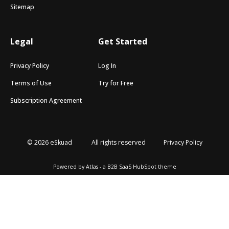
Sitemap
Legal
Get Started
Privacy Policy
Log In
Terms of Use
Try for Free
Subscription Agreement
© 2026 eSkuad
All rights reserved
Privacy Policy
Powered by Atlas - a B2B SaaS HubSpot theme