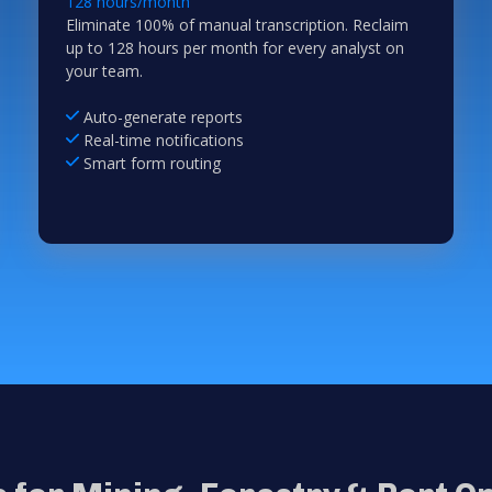
128 hours/month
Eliminate 100% of manual transcription. Reclaim
up to 128 hours per month for every analyst on
your team.
Auto-generate reports
Real-time notifications
Smart form routing