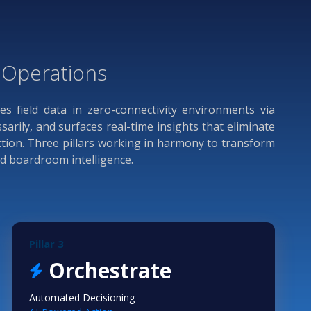
d Operations
res field data in zero-connectivity environments via
rily, and surfaces real-time insights that eliminate
ction. Three pillars working in harmony to transform
nd boardroom intelligence.
Pillar 3
Orchestrate
Automated Decisioning