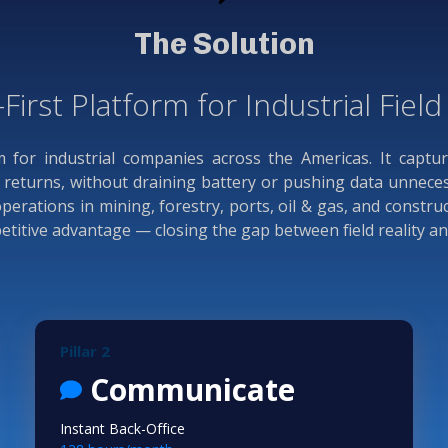
The Solution
-First Platform for Industrial Fiel
rm for industrial companies across the Americas. It captu
eturns, without draining battery or pushing data unnecessa
rations in mining, forestry, ports, oil & gas, and constru
mpetitive advantage — closing the gap between field reality a
Pillar 2
Communicate
Instant Back-Office