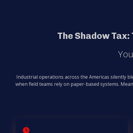
The Shadow Tax: 
You
Industrial operations across the Americas silently b
when field teams rely on paper-based systems. Mean