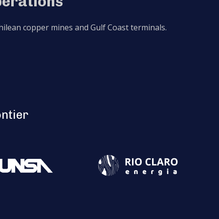
perations
 Chilean copper mines and Gulf Coast terminals.
ontier