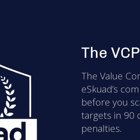
The VCP
The Value Con
eSkuad’s com
before you sca
targets in 90 
penalties.