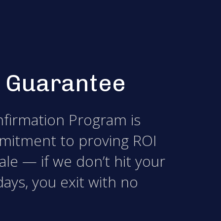
 Guarantee
firmation Program is
mitment to proving ROI
le — if we don’t hit your
days, you exit with no