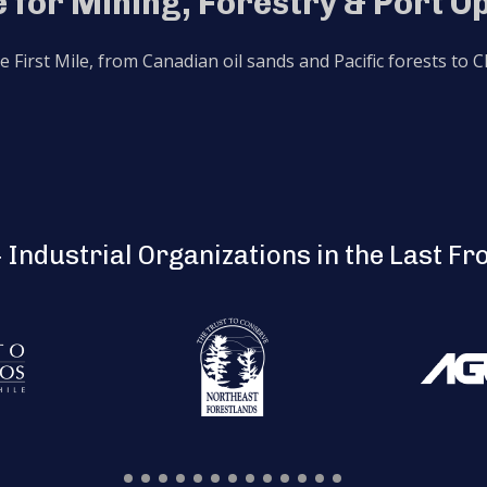
 for Mining, Forestry & Port O
he First Mile, from Canadian oil sands and Pacific forests to
 Industrial Organizations in the Last Fr