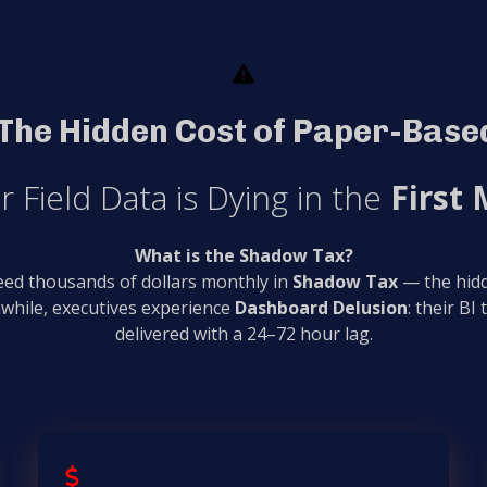
The Hidden Cost of Paper-Based
r Field Data is Dying in the
First 
What is the Shadow Tax?
leed thousands of dollars monthly in
Shadow Tax
— the hidd
while, executives experience
Dashboard Delusion
: their BI
delivered with a 24–72 hour lag.