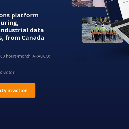
tions platform
turing,
ndustrial data
s, from Canada
ng 60 hours/month. ARAUCO:
 months.
ity in action