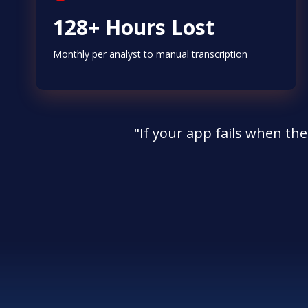
128+ Hours Lost
Monthly per analyst to manual transcription
"If your app fails when the