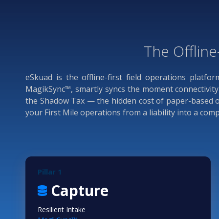
The Offline
eSkuad is the offline-first field operations platfo
MagikSync™, smartly syncs the moment connectivity r
the Shadow Tax — the hidden cost of paper-based ope
your First Mile operations from a liability into a co
Pillar 1
Capture
Resilient Intake
TM