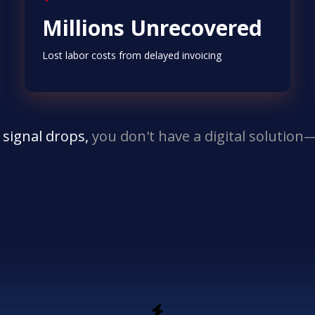
Millions Unrecovered
Lost labor costs from delayed invoicing
 signal drops,
you don't have a digital solutio