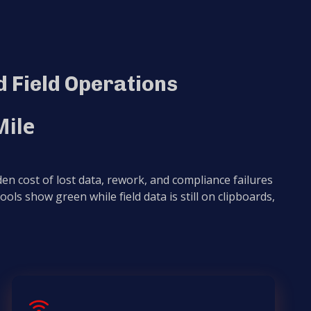
 Field Operations
Mile
en cost of lost data, rework, and compliance failures
 tools show green while field data is still on clipboards,