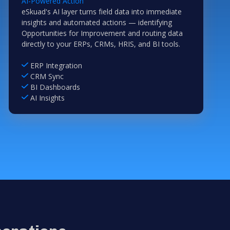
AI-Powered Action
eSkuad's AI layer turns field data into immediate
insights and automated actions — identifying
Opportunities for Improvement and routing data
directly to your ERPs, CRMs, HRIS, and BI tools.
ERP Integration
CRM Sync
BI Dashboards
AI Insights