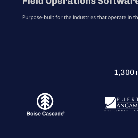
Field Operations Software
Purpose-built for the industries that operate in t
1,300+