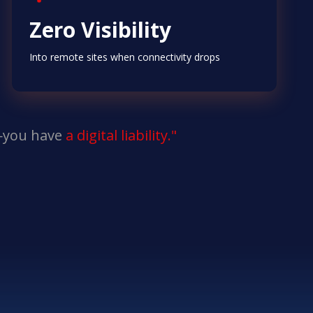
Zero Visibility
Into remote sites when connectivity drops
n—you have
a digital liability."