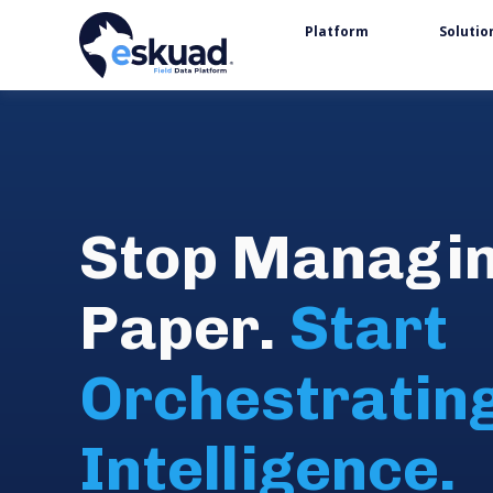
Platform
Solutio
Stop Managi
Paper.
Start
Orchestratin
Intelligence.