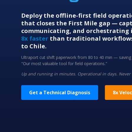
Deploy the offline-first field opera
that closes the First Mile gap — cap
communicating, and orchestrating i
8x faster
than traditional workflow
to Chile.
Ultraport cut shift paperwork from 80 to 40 min — savi
"Our most valuable tool for field operations."
Up and running in minutes. Operational in days. Never
Get a Technical Diagnosis
8x Veloc