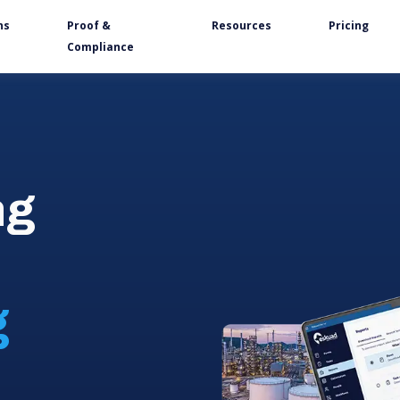
ns
Proof &
Resources
Pricing
Compliance
ng
g