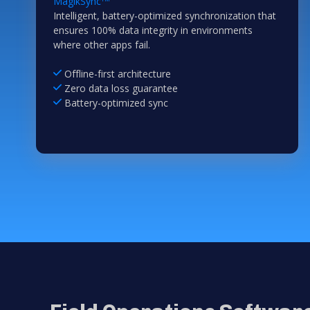
MagikSync
Intelligent, battery-optimized synchronization that
ensures 100% data integrity in environments
where other apps fail.
Offline-first architecture
Zero data loss guarantee
Battery-optimized sync