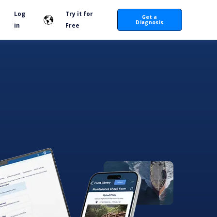
Log
Try it for
Get a
Diagnosis
in
Free