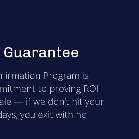
 Guarantee
firmation Program is
mitment to proving ROI
le — if we don’t hit your
days, you exit with no