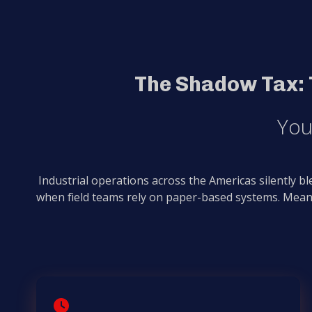
The Shadow Tax: 
You
Industrial operations across the Americas silently b
when field teams rely on paper-based systems. Mean