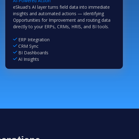
AI-Powered Action
eSkuad's AI layer turns field data into immediate
insights and automated actions — identifying
Opportunities for Improvement and routing data
directly to your ERPs, CRMs, HRIS, and BI tools.
ERP Integration
CRM Sync
BI Dashboards
AI Insights