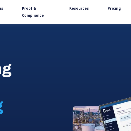
ns
Proof &
Resources
Pricing
Compliance
ng
g