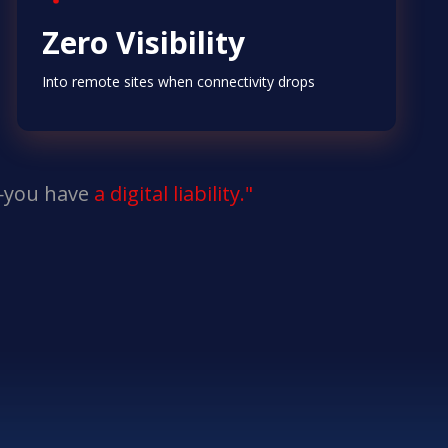
Zero Visibility
Into remote sites when connectivity drops
n—you have
a digital liability."