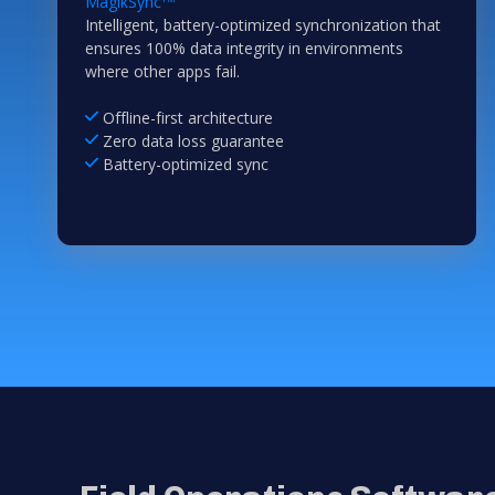
MagikSync
Intelligent, battery-optimized synchronization that
ensures 100% data integrity in environments
where other apps fail.
Offline-first architecture
Zero data loss guarantee
Battery-optimized sync