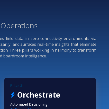
d Operations
res field data in zero-connectivity environments via
rily, and surfaces real-time insights that eliminate
ction. Three pillars working in harmony to transform
nd boardroom intelligence.
Pillar 3
Orchestrate
Automated Decisioning