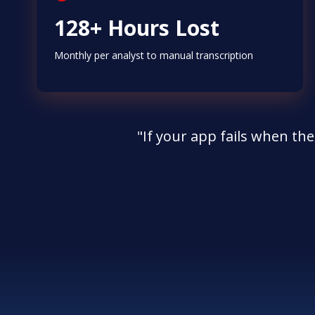
128+ Hours Lost
Monthly per analyst to manual transcription
"If your app fails when the