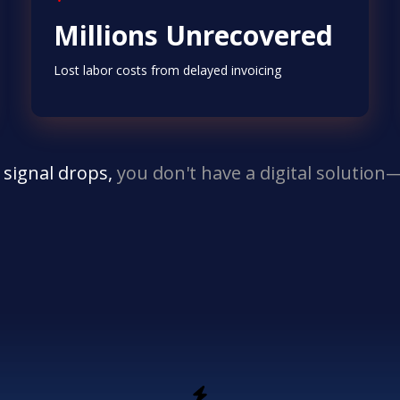
Millions Unrecovered
Lost labor costs from delayed invoicing
 signal drops,
you don't have a digital solutio