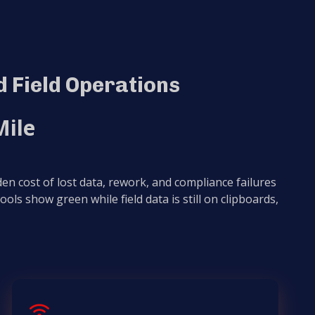
 Field Operations
Mile
en cost of lost data, rework, and compliance failures
 tools show green while field data is still on clipboards,