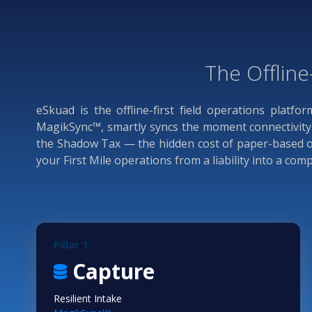
The Offline
eSkuad is the offline-first field operations platfo
MagikSync™, smartly syncs the moment connectivity r
the Shadow Tax — the hidden cost of paper-based ope
your First Mile operations from a liability into a co
Pillar 1
Capture
Resilient Intake
TM