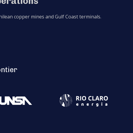
perations
 Chilean copper mines and Gulf Coast terminals.
ontier