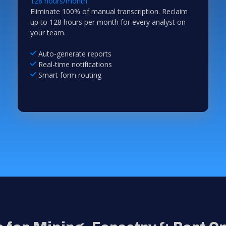
128 hours/month
Eliminate 100% of manual transcription. Reclaim
up to 128 hours per month for every analyst on
your team.
Auto-generate reports
Real-time notifications
Smart form routing