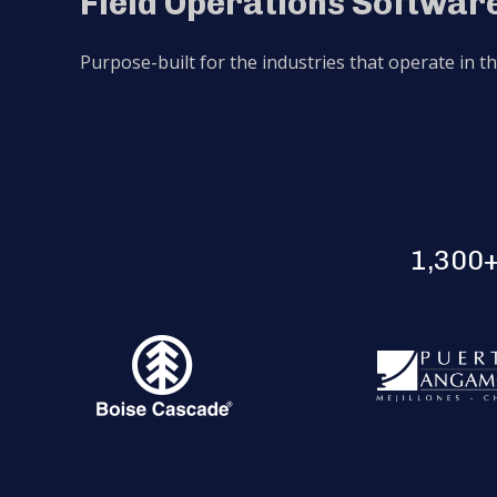
Field Operations Software
Purpose-built for the industries that operate in t
1,300+