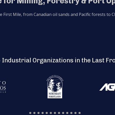
 for Mining, Forestry & Port O
he First Mile, from Canadian oil sands and Pacific forests to
 Industrial Organizations in the Last Fr