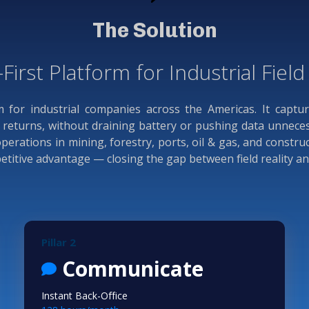
The Solution
-First Platform for Industrial Fiel
rm for industrial companies across the Americas. It captu
eturns, without draining battery or pushing data unnecessa
rations in mining, forestry, ports, oil & gas, and constru
mpetitive advantage — closing the gap between field reality a
Pillar 2
Communicate
Instant Back-Office