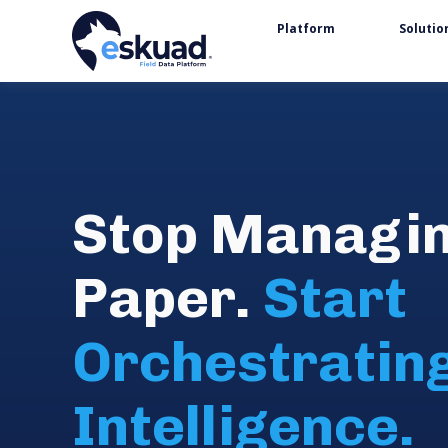
Platform
Solutio
Stop Managi
Paper.
Start
Orchestratin
Intelligence.