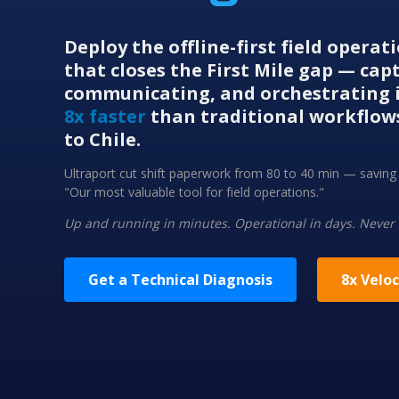
Deploy the offline-first field opera
that closes the First Mile gap — cap
communicating, and orchestrating i
8x faster
than traditional workflow
to Chile.
Ultraport cut shift paperwork from 80 to 40 min — savi
"Our most valuable tool for field operations."
Up and running in minutes. Operational in days. Never
Get a Technical Diagnosis
8x Veloc