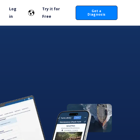
Log
Try it for
Get a
Diagnosis
in
Free