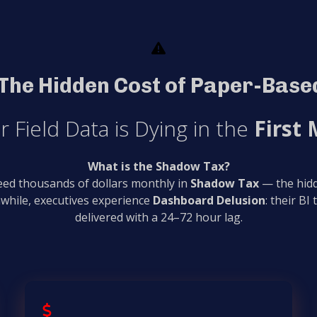
The Hidden Cost of Paper-Based
r Field Data is Dying in the
First 
What is the Shadow Tax?
leed thousands of dollars monthly in
Shadow Tax
— the hidd
while, executives experience
Dashboard Delusion
: their BI
delivered with a 24–72 hour lag.