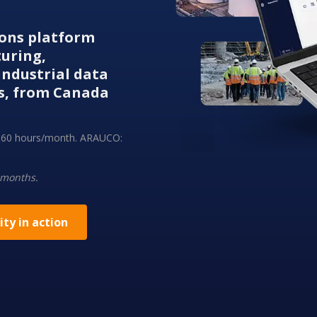
tions platform
turing,
ndustrial data
s, from Canada
ng 60 hours/month. ARAUCO:
 months.
ity in action