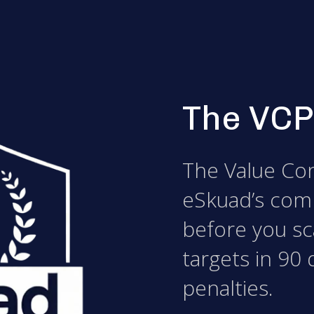
The VCP
The Value Con
eSkuad’s com
before you sca
targets in 90 
penalties.