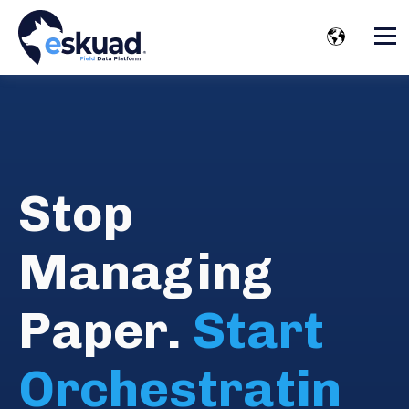
Stop
Managing
Paper.
Start
Orchestratin