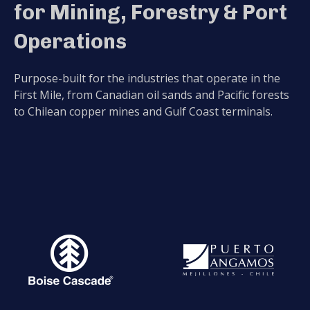
for Mining, Forestry & Port
Operations
Purpose-built for the industries that operate in the
First Mile, from Canadian oil sands and Pacific forests
to Chilean copper mines and Gulf Coast terminals.