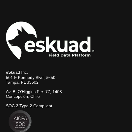
eSkuad Inc.
501 E Kennedy Blvd, #650
Tampa, FL 33602
Av. B. O'Higgins Pte. 77, 1408
Concepción, Chile
SOC 2 Type 2 Compliant