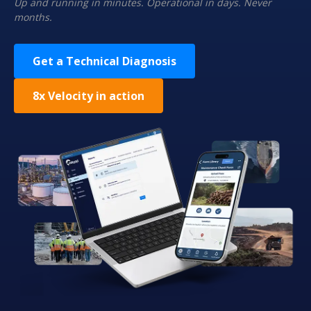
Up and running in minutes. Operational in days. Never
months.
Get a Technical Diagnosis
8x Velocity in action