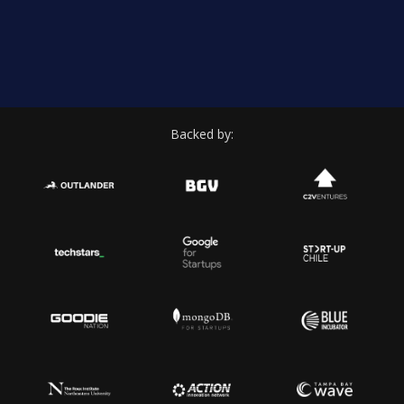
Backed by: