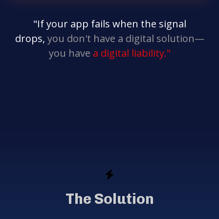
"If your app fails when the signal
drops,
you don't have a digital solution—
you have
a digital liability."
The Solution