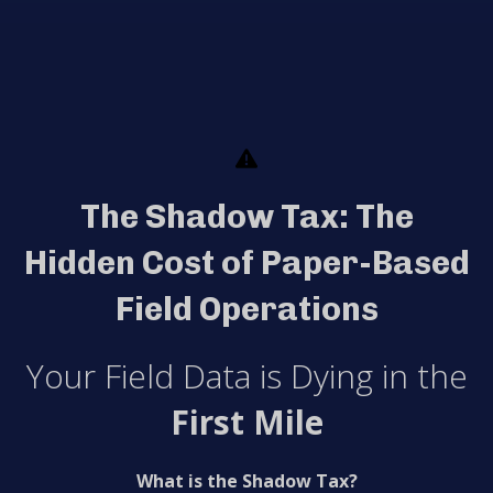
The Shadow Tax: The
Hidden Cost of Paper-Based
Field Operations
Your Field Data is Dying in the
First Mile
What is the Shadow Tax?