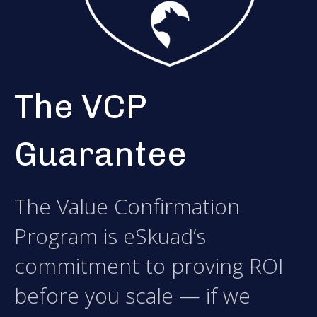
The VCP
Guarantee
The Value Confirmation
Program is eSkuad’s
commitment to proving ROI
before you scale — if we