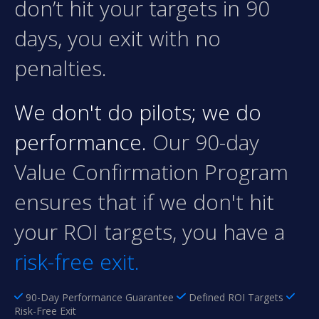
don’t hit your targets in 90
days, you exit with no
penalties.
We don't do pilots; we do
performance.
Our 90-day
Value Confirmation Program
ensures that if we don't hit
your ROI targets, you have a
risk-free exit.
90-Day Performance Guarantee
Defined ROI Targets
Risk-Free Exit