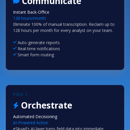
Communicate
Instant Back-Office
128 hours/month
Eliminate 100% of manual transcription. Reclaim up to
128 hours per month for every analyst on your team.
Auto-generate reports
Real-time notifications
Smart form routing
Pillar 3
Orchestrate
Automated Decisioning
AI-Powered Action
eSkuad's AI layer turns field data into immediate