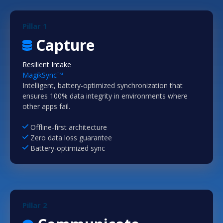
Pillar 1
Capture
Resilient Intake
MagikSync
TM
Intelligent, battery-optimized synchronization that
ensures 100% data integrity in environments where
other apps fail.
Offline-first architecture
Zero data loss guarantee
Battery-optimized sync
Pillar 2