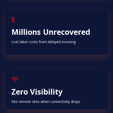
Millions Unrecovered
Lost labor costs from delayed invoicing
Zero Visibility
Into remote sites when connectivity drops