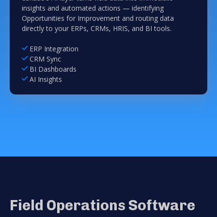
insights and automated actions — identifying
Opportunities for Improvement and routing data
directly to your ERPs, CRMs, HRIS, and BI tools.
ERP Integration
CRM Sync
BI Dashboards
AI Insights
Field Operations Software