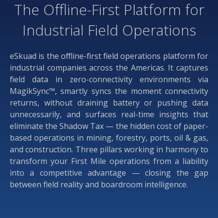
The Offline-First Platform for
Industrial Field Operations
eSkuad is the offline-first field operations platform for
industrial companies across the Americas. It captures
field data in zero-connectivity environments via
MagikSync™, smartly syncs the moment connectivity
returns, without draining battery or pushing data
unnecessarily, and surfaces real-time insights that
eliminate the Shadow Tax — the hidden cost of paper-
based operations in mining, forestry, ports, oil & gas,
and construction. Three pillars working in harmony to
transform your First Mile operations from a liability
into a competitive advantage — closing the gap
between field reality and boardroom intelligence.