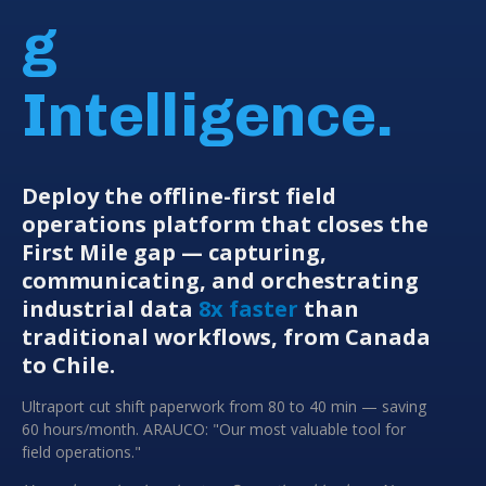
g
Intelligence.
Deploy the offline-first field
operations platform that closes the
First Mile gap — capturing,
communicating, and orchestrating
industrial data
8x faster
than
traditional workflows, from Canada
to Chile.
Ultraport cut shift paperwork from 80 to 40 min — saving
60 hours/month. ARAUCO: "Our most valuable tool for
field operations."