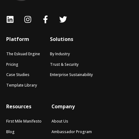
Platform
Solutions
The Eskuad Engine
By Industry
Pricing
Trust & Security
Case Studies
Enterprise Sustainability
Template Library
Resources
Company
First Mile Manifesto
About Us
Blog
Ambassador Program