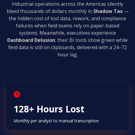
Industrial operations across the Americas silently
bleed thousands of dollars monthly in
Shadow Tax
—
the hidden cost of lost data, rework, and compliance
failures when field teams rely on paper-based
systems. Meanwhile, executives experience
Dashboard Delusion
: their BI tools show green while
field data is still on clipboards, delivered with a 24–72
hour lag.
128+ Hours Lost
Monthly per analyst to manual transcription