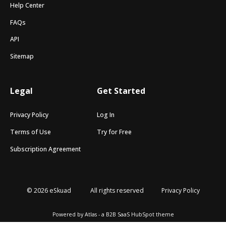
Help Center
FAQs
API
Sitemap
Legal
Get Started
Privacy Policy
Log In
Terms of Use
Try for Free
Subscription Agreement
© 2026 eSkuad
All rights reserved
Privacy Policy
Powered by Atlas - a B2B SaaS HubSpot theme